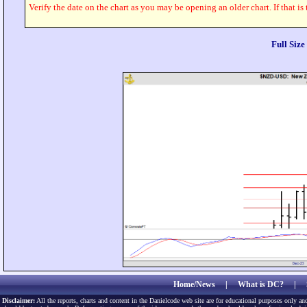
Verify the date on the chart as you may be opening an older chart. If that is
Full Siz
Home/News
|
What is DC?
|
Disclaimer:
All the reports, charts and content in the Danielcode web site are for educational purposes only and