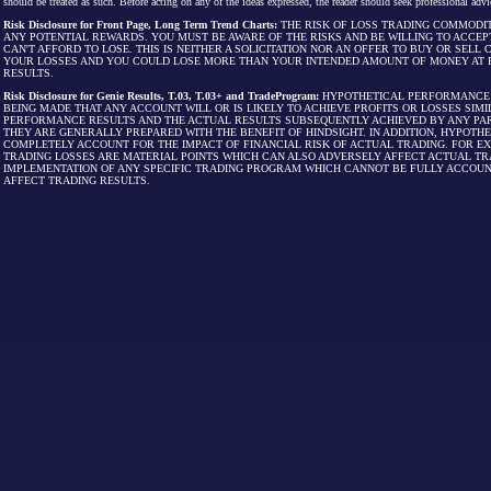
should be treated as such. Before acting on any of the ideas expressed, the reader should seek professional advic
Risk Disclosure for Front Page, Long Term Trend Charts:
THE RISK OF LOSS TRADING COMMODIT
ANY POTENTIAL REWARDS. YOU MUST BE AWARE OF THE RISKS AND BE WILLING TO ACCEP
CAN'T AFFORD TO LOSE. THIS IS NEITHER A SOLICITATION NOR AN OFFER TO BUY OR SEL
YOUR LOSSES AND YOU COULD LOSE MORE THAN YOUR INTENDED AMOUNT OF MONEY AT R
RESULTS.
Risk Disclosure for Genie Results, T.03, T.03+ and TradeProgram:
HYPOTHETICAL PERFORMANCE R
BEING MADE THAT ANY ACCOUNT WILL OR IS LIKELY TO ACHIEVE PROFITS OR LOSSES SI
PERFORMANCE RESULTS AND THE ACTUAL RESULTS SUBSEQUENTLY ACHIEVED BY ANY PAR
THEY ARE GENERALLY PREPARED WITH THE BENEFIT OF HINDSIGHT. IN ADDITION, HYPOT
COMPLETELY ACCOUNT FOR THE IMPACT OF FINANCIAL RISK OF ACTUAL TRADING. FOR EX
TRADING LOSSES ARE MATERIAL POINTS WHICH CAN ALSO ADVERSELY AFFECT ACTUAL TR
IMPLEMENTATION OF ANY SPECIFIC TRADING PROGRAM WHICH CANNOT BE FULLY ACCOUN
AFFECT TRADING RESULTS.