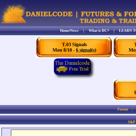
Home/News
|
What is DC?
|
LEARN T
T.03 Signals
Mon 8/10 -
6 signal(s)
Mon
Forum
S&P