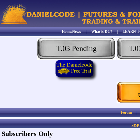
Home/News
|
What is DC?
|
LEARN T
T.03 Pending
T.0
Forum
S&P
Subscribers Only