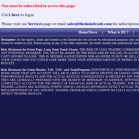
You must be subscribed to access this page.
Click
here
to login.
Please visit our
Services
page or email
sales@thedanielcode.com
for subscription
Home/News
|
What is DC?
|
Disclaimer:
All the reports, charts and content in the Danielcode web site are for educational purposes only and
should be treated as such. Before acting on any of the ideas expressed, the reader should seek professional advic
Risk Disclosure for Front Page, Long Term Trend Charts:
THE RISK OF LOSS TRADING COMMODIT
ANY POTENTIAL REWARDS. YOU MUST BE AWARE OF THE RISKS AND BE WILLING TO ACCEP
CAN'T AFFORD TO LOSE. THIS IS NEITHER A SOLICITATION NOR AN OFFER TO BUY OR SEL
YOUR LOSSES AND YOU COULD LOSE MORE THAN YOUR INTENDED AMOUNT OF MONEY AT R
RESULTS.
Risk Disclosure for Genie Results, T.03, T.03+ and TradeProgram:
HYPOTHETICAL PERFORMANCE R
BEING MADE THAT ANY ACCOUNT WILL OR IS LIKELY TO ACHIEVE PROFITS OR LOSSES SI
PERFORMANCE RESULTS AND THE ACTUAL RESULTS SUBSEQUENTLY ACHIEVED BY ANY PAR
THEY ARE GENERALLY PREPARED WITH THE BENEFIT OF HINDSIGHT. IN ADDITION, HYPOT
COMPLETELY ACCOUNT FOR THE IMPACT OF FINANCIAL RISK OF ACTUAL TRADING. FOR EX
TRADING LOSSES ARE MATERIAL POINTS WHICH CAN ALSO ADVERSELY AFFECT ACTUAL TR
IMPLEMENTATION OF ANY SPECIFIC TRADING PROGRAM WHICH CANNOT BE FULLY ACCOUN
AFFECT TRADING RESULTS.