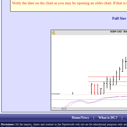
Verify the date on the chart as you may be opening an older chart. If that is
Full Siz
Home/News
|
What is DC?
|
Disclaimer:
All the reports, charts and content in the Danielcode web site are for educational purposes only and