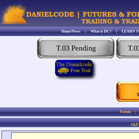
Home/News
|
What is DC?
|
LEARN T
T.03 Pending
T.0
Forum
S&P