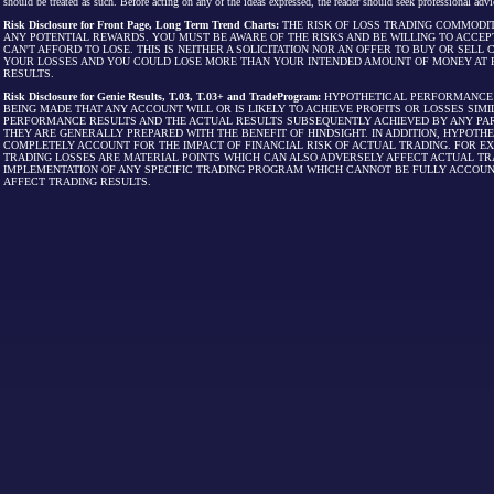
should be treated as such. Before acting on any of the ideas expressed, the reader should seek professional advic
Risk Disclosure for Front Page, Long Term Trend Charts:
THE RISK OF LOSS TRADING COMMODIT
ANY POTENTIAL REWARDS. YOU MUST BE AWARE OF THE RISKS AND BE WILLING TO ACCEP
CAN'T AFFORD TO LOSE. THIS IS NEITHER A SOLICITATION NOR AN OFFER TO BUY OR SEL
YOUR LOSSES AND YOU COULD LOSE MORE THAN YOUR INTENDED AMOUNT OF MONEY AT R
RESULTS.
Risk Disclosure for Genie Results, T.03, T.03+ and TradeProgram:
HYPOTHETICAL PERFORMANCE R
BEING MADE THAT ANY ACCOUNT WILL OR IS LIKELY TO ACHIEVE PROFITS OR LOSSES SI
PERFORMANCE RESULTS AND THE ACTUAL RESULTS SUBSEQUENTLY ACHIEVED BY ANY PAR
THEY ARE GENERALLY PREPARED WITH THE BENEFIT OF HINDSIGHT. IN ADDITION, HYPOT
COMPLETELY ACCOUNT FOR THE IMPACT OF FINANCIAL RISK OF ACTUAL TRADING. FOR EX
TRADING LOSSES ARE MATERIAL POINTS WHICH CAN ALSO ADVERSELY AFFECT ACTUAL TR
IMPLEMENTATION OF ANY SPECIFIC TRADING PROGRAM WHICH CANNOT BE FULLY ACCOUN
AFFECT TRADING RESULTS.