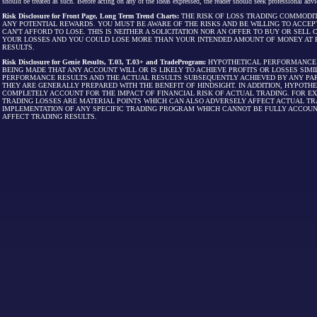
should be treated as such. Before acting on any of the ideas expressed, the reader should seek professional advic
Risk Disclosure for Front Page, Long Term Trend Charts:
THE RISK OF LOSS TRADING COMMODIT
ANY POTENTIAL REWARDS. YOU MUST BE AWARE OF THE RISKS AND BE WILLING TO ACCEP
CAN'T AFFORD TO LOSE. THIS IS NEITHER A SOLICITATION NOR AN OFFER TO BUY OR SEL
YOUR LOSSES AND YOU COULD LOSE MORE THAN YOUR INTENDED AMOUNT OF MONEY AT R
RESULTS.
Risk Disclosure for Genie Results, T.03, T.03+ and TradeProgram:
HYPOTHETICAL PERFORMANCE R
BEING MADE THAT ANY ACCOUNT WILL OR IS LIKELY TO ACHIEVE PROFITS OR LOSSES SI
PERFORMANCE RESULTS AND THE ACTUAL RESULTS SUBSEQUENTLY ACHIEVED BY ANY PAR
THEY ARE GENERALLY PREPARED WITH THE BENEFIT OF HINDSIGHT. IN ADDITION, HYPOT
COMPLETELY ACCOUNT FOR THE IMPACT OF FINANCIAL RISK OF ACTUAL TRADING. FOR EX
TRADING LOSSES ARE MATERIAL POINTS WHICH CAN ALSO ADVERSELY AFFECT ACTUAL TR
IMPLEMENTATION OF ANY SPECIFIC TRADING PROGRAM WHICH CANNOT BE FULLY ACCOUN
AFFECT TRADING RESULTS.