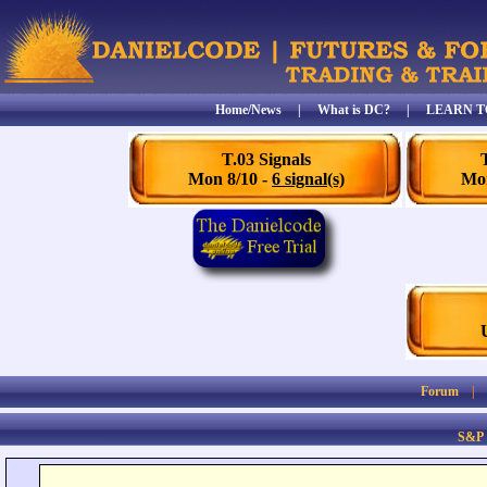
Home/News
|
What is DC?
|
LEARN T
T.03 Signals
Mon 8/10 -
6 signal(s)
Mon
Forum
S&P