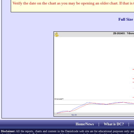
Verify the date on the chart as you may be opening an older chart. If that is
Full Siz
Home/News
|
What is DC?
|
Disclaimer:
All the reports, charts and content in the Danielcode web site are for educational purposes only and