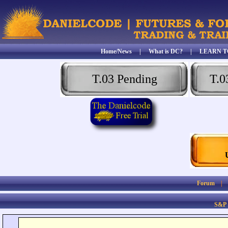
Home/News
|
What is DC?
|
LEARN T
T.03 Pending
T.0
Forum
S&P