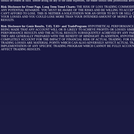
should be treated as such. Before acting on any of the ideas expressed, the reader should seek professional advic
Risk Disclosure for Front Page, Long Term Trend Charts:
THE RISK OF LOSS TRADING COMMODIT
ANY POTENTIAL REWARDS. YOU MUST BE AWARE OF THE RISKS AND BE WILLING TO ACCEP
CAN'T AFFORD TO LOSE. THIS IS NEITHER A SOLICITATION NOR AN OFFER TO BUY OR SEL
YOUR LOSSES AND YOU COULD LOSE MORE THAN YOUR INTENDED AMOUNT OF MONEY AT R
RESULTS.
Risk Disclosure for Genie Results, T.03, T.03+ and TradeProgram:
HYPOTHETICAL PERFORMANCE R
BEING MADE THAT ANY ACCOUNT WILL OR IS LIKELY TO ACHIEVE PROFITS OR LOSSES SI
PERFORMANCE RESULTS AND THE ACTUAL RESULTS SUBSEQUENTLY ACHIEVED BY ANY PAR
THEY ARE GENERALLY PREPARED WITH THE BENEFIT OF HINDSIGHT. IN ADDITION, HYPOT
COMPLETELY ACCOUNT FOR THE IMPACT OF FINANCIAL RISK OF ACTUAL TRADING. FOR EX
TRADING LOSSES ARE MATERIAL POINTS WHICH CAN ALSO ADVERSELY AFFECT ACTUAL TR
IMPLEMENTATION OF ANY SPECIFIC TRADING PROGRAM WHICH CANNOT BE FULLY ACCOUN
AFFECT TRADING RESULTS.