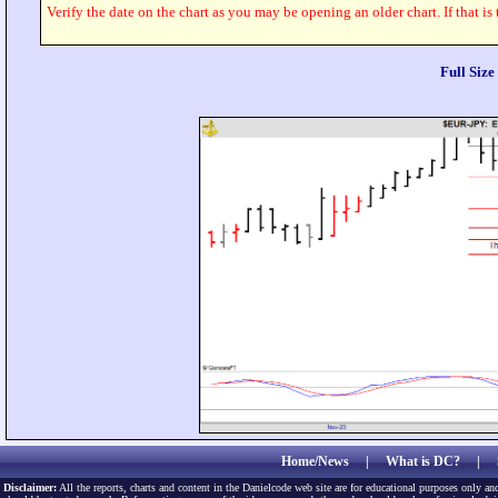
Verify the date on the chart as you may be opening an older chart. If that is
Full Siz
Home/News
|
What is DC?
|
Disclaimer:
All the reports, charts and content in the Danielcode web site are for educational purposes only and