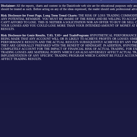
Disclaimer:
All the reports, charts and content in the Danielcode web site are for educational purposes only and
should be treated as such. Before acting on any of the ideas expressed, the reader should seek professional advic
Risk Disclosure for Front Page, Long Term Trend Charts:
THE RISK OF LOSS TRADING COMMODIT
ANY POTENTIAL REWARDS. YOU MUST BE AWARE OF THE RISKS AND BE WILLING TO ACCEP
CAN'T AFFORD TO LOSE. THIS IS NEITHER A SOLICITATION NOR AN OFFER TO BUY OR SEL
YOUR LOSSES AND YOU COULD LOSE MORE THAN YOUR INTENDED AMOUNT OF MONEY AT R
RESULTS.
Risk Disclosure for Genie Results, T.03, T.03+ and TradeProgram:
HYPOTHETICAL PERFORMANCE R
BEING MADE THAT ANY ACCOUNT WILL OR IS LIKELY TO ACHIEVE PROFITS OR LOSSES SI
PERFORMANCE RESULTS AND THE ACTUAL RESULTS SUBSEQUENTLY ACHIEVED BY ANY PAR
THEY ARE GENERALLY PREPARED WITH THE BENEFIT OF HINDSIGHT. IN ADDITION, HYPOT
COMPLETELY ACCOUNT FOR THE IMPACT OF FINANCIAL RISK OF ACTUAL TRADING. FOR EX
TRADING LOSSES ARE MATERIAL POINTS WHICH CAN ALSO ADVERSELY AFFECT ACTUAL TR
IMPLEMENTATION OF ANY SPECIFIC TRADING PROGRAM WHICH CANNOT BE FULLY ACCOUN
AFFECT TRADING RESULTS.