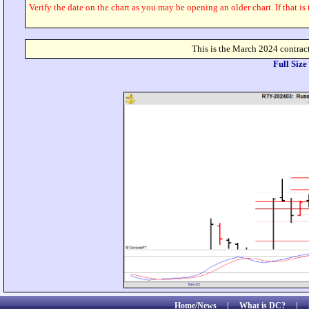
Verify the date on the chart as you may be opening an older chart. If that is
This is the March 2024 contract
Full Siz
Home/News
|
What is DC?
|