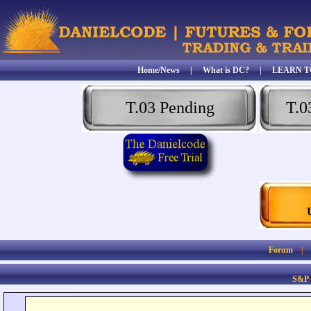
Home/News
|
What is DC?
|
LEARN T
T.03 Pending
T.0
Forum
S&P