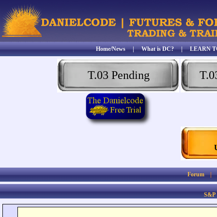
Home/News
|
What is DC?
|
LEARN T
T.03 Pending
T.0
Forum
S&P