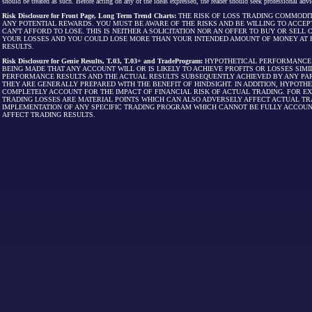
should be treated as such. Before acting on any of the ideas expressed, the reader should seek professional advic
Risk Disclosure for Front Page, Long Term Trend Charts:
THE RISK OF LOSS TRADING COMMODIT
ANY POTENTIAL REWARDS. YOU MUST BE AWARE OF THE RISKS AND BE WILLING TO ACCEP
CAN'T AFFORD TO LOSE. THIS IS NEITHER A SOLICITATION NOR AN OFFER TO BUY OR SEL
YOUR LOSSES AND YOU COULD LOSE MORE THAN YOUR INTENDED AMOUNT OF MONEY AT R
RESULTS.
Risk Disclosure for Genie Results, T.03, T.03+ and TradeProgram:
HYPOTHETICAL PERFORMANCE R
BEING MADE THAT ANY ACCOUNT WILL OR IS LIKELY TO ACHIEVE PROFITS OR LOSSES SI
PERFORMANCE RESULTS AND THE ACTUAL RESULTS SUBSEQUENTLY ACHIEVED BY ANY PAR
THEY ARE GENERALLY PREPARED WITH THE BENEFIT OF HINDSIGHT. IN ADDITION, HYPOT
COMPLETELY ACCOUNT FOR THE IMPACT OF FINANCIAL RISK OF ACTUAL TRADING. FOR EX
TRADING LOSSES ARE MATERIAL POINTS WHICH CAN ALSO ADVERSELY AFFECT ACTUAL TR
IMPLEMENTATION OF ANY SPECIFIC TRADING PROGRAM WHICH CANNOT BE FULLY ACCOUN
AFFECT TRADING RESULTS.