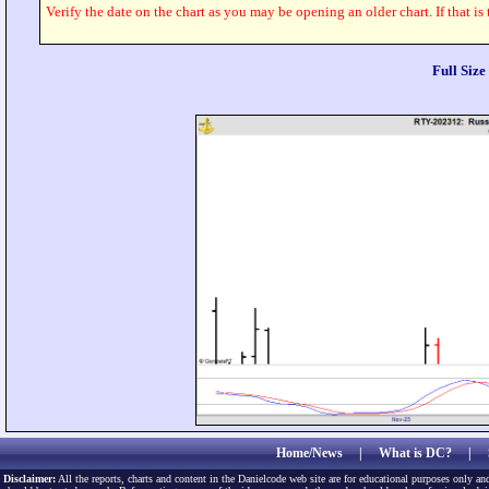
Verify the date on the chart as you may be opening an older chart. If that is
Full Siz
Home/News
|
What is DC?
|
Disclaimer:
All the reports, charts and content in the Danielcode web site are for educational purposes only and