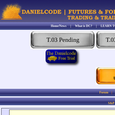
Home/News
|
What is DC?
|
LEARN T
T.03 Pending
T.0
Forum
S&P