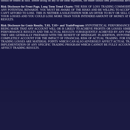
should be treated as such. Before acting on any of the ideas expressed, the reader should seek professional advic
Risk Disclosure for Front Page, Long Term Trend Charts:
THE RISK OF LOSS TRADING COMMODIT
ANY POTENTIAL REWARDS. YOU MUST BE AWARE OF THE RISKS AND BE WILLING TO ACCEP
CAN'T AFFORD TO LOSE. THIS IS NEITHER A SOLICITATION NOR AN OFFER TO BUY OR SEL
YOUR LOSSES AND YOU COULD LOSE MORE THAN YOUR INTENDED AMOUNT OF MONEY AT R
RESULTS.
Risk Disclosure for Genie Results, T.03, T.03+ and TradeProgram:
HYPOTHETICAL PERFORMANCE R
BEING MADE THAT ANY ACCOUNT WILL OR IS LIKELY TO ACHIEVE PROFITS OR LOSSES SI
PERFORMANCE RESULTS AND THE ACTUAL RESULTS SUBSEQUENTLY ACHIEVED BY ANY PAR
THEY ARE GENERALLY PREPARED WITH THE BENEFIT OF HINDSIGHT. IN ADDITION, HYPOT
COMPLETELY ACCOUNT FOR THE IMPACT OF FINANCIAL RISK OF ACTUAL TRADING. FOR EX
TRADING LOSSES ARE MATERIAL POINTS WHICH CAN ALSO ADVERSELY AFFECT ACTUAL TR
IMPLEMENTATION OF ANY SPECIFIC TRADING PROGRAM WHICH CANNOT BE FULLY ACCOUN
AFFECT TRADING RESULTS.