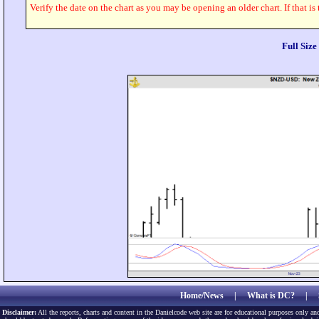
Verify the date on the chart as you may be opening an older chart. If that is
Full Siz
Home/News
|
What is DC?
|
Disclaimer:
All the reports, charts and content in the Danielcode web site are for educational purposes only and