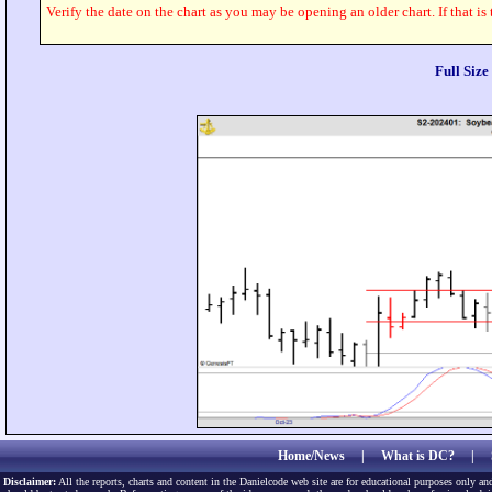
Verify the date on the chart as you may be opening an older chart. If that is
Full Siz
Home/News
|
What is DC?
|
Disclaimer:
All the reports, charts and content in the Danielcode web site are for educational purposes only and