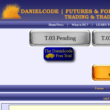
Home/News
|
What is DC?
|
LEARN T
T.03 Pending
T.0
Forum
S&P