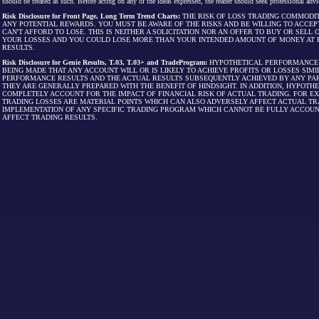
should be treated as such. Before acting on any of the ideas expressed, the reader should seek professional advic
Risk Disclosure for Front Page, Long Term Trend Charts:
THE RISK OF LOSS TRADING COMMODIT
ANY POTENTIAL REWARDS. YOU MUST BE AWARE OF THE RISKS AND BE WILLING TO ACCEP
CAN'T AFFORD TO LOSE. THIS IS NEITHER A SOLICITATION NOR AN OFFER TO BUY OR SEL
YOUR LOSSES AND YOU COULD LOSE MORE THAN YOUR INTENDED AMOUNT OF MONEY AT R
RESULTS.
Risk Disclosure for Genie Results, T.03, T.03+ and TradeProgram:
HYPOTHETICAL PERFORMANCE R
BEING MADE THAT ANY ACCOUNT WILL OR IS LIKELY TO ACHIEVE PROFITS OR LOSSES SI
PERFORMANCE RESULTS AND THE ACTUAL RESULTS SUBSEQUENTLY ACHIEVED BY ANY PAR
THEY ARE GENERALLY PREPARED WITH THE BENEFIT OF HINDSIGHT. IN ADDITION, HYPOT
COMPLETELY ACCOUNT FOR THE IMPACT OF FINANCIAL RISK OF ACTUAL TRADING. FOR EX
TRADING LOSSES ARE MATERIAL POINTS WHICH CAN ALSO ADVERSELY AFFECT ACTUAL TR
IMPLEMENTATION OF ANY SPECIFIC TRADING PROGRAM WHICH CANNOT BE FULLY ACCOUN
AFFECT TRADING RESULTS.