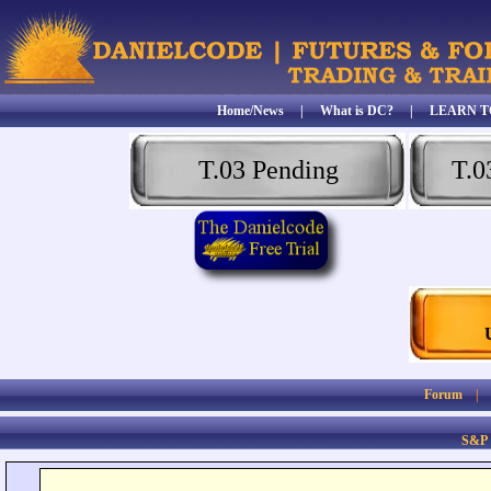
Home/News
|
What is DC?
|
LEARN T
T.03 Pending
T.0
Forum
S&P