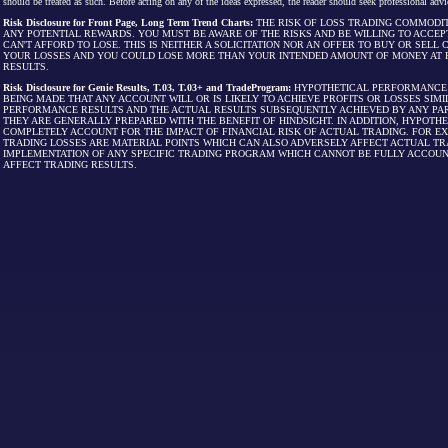
should be treated as such. Before acting on any of the ideas expressed, the reader should seek professional advic
Risk Disclosure for Front Page, Long Term Trend Charts:
THE RISK OF LOSS TRADING COMMODIT
ANY POTENTIAL REWARDS. YOU MUST BE AWARE OF THE RISKS AND BE WILLING TO ACCEP
CAN'T AFFORD TO LOSE. THIS IS NEITHER A SOLICITATION NOR AN OFFER TO BUY OR SEL
YOUR LOSSES AND YOU COULD LOSE MORE THAN YOUR INTENDED AMOUNT OF MONEY AT R
RESULTS.
Risk Disclosure for Genie Results, T.03, T.03+ and TradeProgram:
HYPOTHETICAL PERFORMANCE R
BEING MADE THAT ANY ACCOUNT WILL OR IS LIKELY TO ACHIEVE PROFITS OR LOSSES SI
PERFORMANCE RESULTS AND THE ACTUAL RESULTS SUBSEQUENTLY ACHIEVED BY ANY PAR
THEY ARE GENERALLY PREPARED WITH THE BENEFIT OF HINDSIGHT. IN ADDITION, HYPOT
COMPLETELY ACCOUNT FOR THE IMPACT OF FINANCIAL RISK OF ACTUAL TRADING. FOR EX
TRADING LOSSES ARE MATERIAL POINTS WHICH CAN ALSO ADVERSELY AFFECT ACTUAL TR
IMPLEMENTATION OF ANY SPECIFIC TRADING PROGRAM WHICH CANNOT BE FULLY ACCOUN
AFFECT TRADING RESULTS.