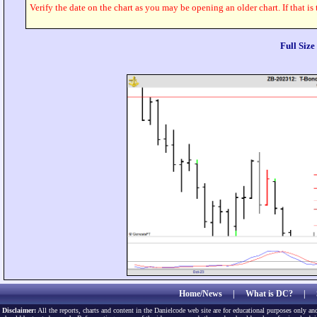
Verify the date on the chart as you may be opening an older chart. If that is
Full Siz
Home/News
|
What is DC?
|
Disclaimer:
All the reports, charts and content in the Danielcode web site are for educational purposes only and