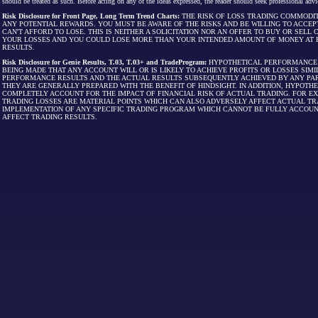
should be treated as such. Before acting on any of the ideas expressed, the reader should seek professional advic
Risk Disclosure for Front Page, Long Term Trend Charts:
THE RISK OF LOSS TRADING COMMODIT
ANY POTENTIAL REWARDS. YOU MUST BE AWARE OF THE RISKS AND BE WILLING TO ACCEP
CAN'T AFFORD TO LOSE. THIS IS NEITHER A SOLICITATION NOR AN OFFER TO BUY OR SEL
YOUR LOSSES AND YOU COULD LOSE MORE THAN YOUR INTENDED AMOUNT OF MONEY AT R
RESULTS.
Risk Disclosure for Genie Results, T.03, T.03+ and TradeProgram:
HYPOTHETICAL PERFORMANCE R
BEING MADE THAT ANY ACCOUNT WILL OR IS LIKELY TO ACHIEVE PROFITS OR LOSSES SI
PERFORMANCE RESULTS AND THE ACTUAL RESULTS SUBSEQUENTLY ACHIEVED BY ANY PAR
THEY ARE GENERALLY PREPARED WITH THE BENEFIT OF HINDSIGHT. IN ADDITION, HYPOT
COMPLETELY ACCOUNT FOR THE IMPACT OF FINANCIAL RISK OF ACTUAL TRADING. FOR EX
TRADING LOSSES ARE MATERIAL POINTS WHICH CAN ALSO ADVERSELY AFFECT ACTUAL TR
IMPLEMENTATION OF ANY SPECIFIC TRADING PROGRAM WHICH CANNOT BE FULLY ACCOUN
AFFECT TRADING RESULTS.