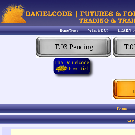
Home/News
|
What is DC?
|
LEARN T
T.03 Pending
T.0
Forum
S&P