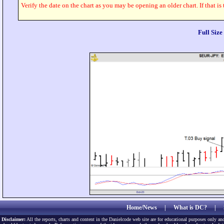
Verify the date on the chart as you may be opening an older chart. If that is
Full Siz
Home/News
|
What is DC?
|
Disclaimer:
All the reports, charts and content in the Danielcode web site are for educational purposes only and