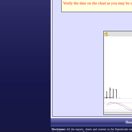
Verify the date on the chart as you may be o
Hom
Disclaimer:
All the reports, charts and content in the Danielcode we