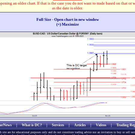
pening an older chart. If that is the case you do not want to trade based on that or 
as the date is older.
Full Size - Open chart in new window
(+) Maximize
e/News
|
What is DC?
|
Services
|
Articles
|
Videos
|
Trading Rep
b site are for educational purposes only and do not constitute trading advice nor an invitation to buy or sell sec