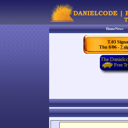
Home/News
T.03 Signa
Thu 8/06 -
7 si