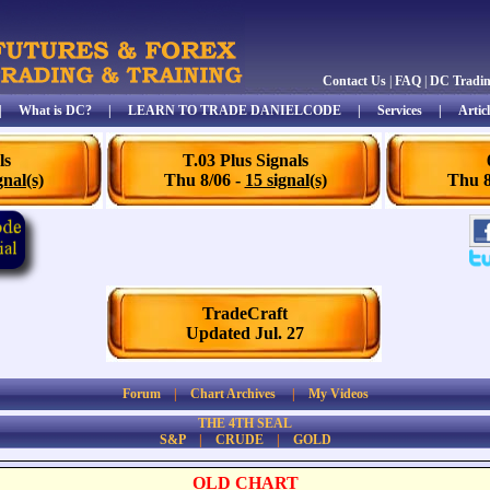
Contact Us
|
FAQ
|
DC Tradi
|
What is DC?
|
LEARN TO TRADE DANIELCODE
|
Services
|
Articl
ls
T.03 Plus Signals
gnal(s)
Thu 8/06 -
15 signal(s)
Thu 8
TradeCraft
Updated Jul. 27
Forum
|
Chart Archives
|
My Videos
THE 4TH SEAL
S&P
|
CRUDE
|
GOLD
OLD CHART