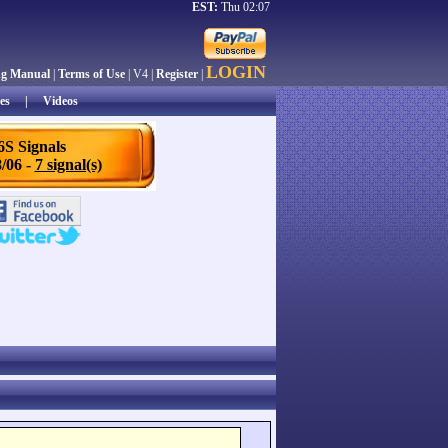
EST:
Thu 02:07
LOGIN
ng Manual
|
Terms of Use
| V4 |
Register
|
es
|
Videos
6S Signals
/06 -
7 signal(s)