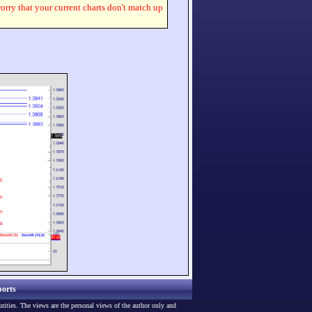
worry that your current charts don't match up
orts
urities. The views are the personal views of the author only and