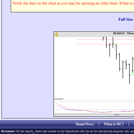
Verify the date on the chart as you may be opening an older chart. If that is
Full Siz
Home/News
|
What is DC?
|
Disclaimer:
All the reports, charts and content in the Danielcode web site are for educational purposes only and