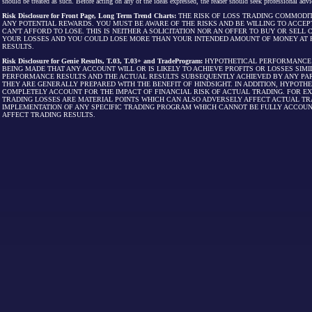
should be treated as such. Before acting on any of the ideas expressed, the reader should seek professional advic
Risk Disclosure for Front Page, Long Term Trend Charts:
THE RISK OF LOSS TRADING COMMODIT
ANY POTENTIAL REWARDS. YOU MUST BE AWARE OF THE RISKS AND BE WILLING TO ACCEP
CAN'T AFFORD TO LOSE. THIS IS NEITHER A SOLICITATION NOR AN OFFER TO BUY OR SEL
YOUR LOSSES AND YOU COULD LOSE MORE THAN YOUR INTENDED AMOUNT OF MONEY AT R
RESULTS.
Risk Disclosure for Genie Results, T.03, T.03+ and TradeProgram:
HYPOTHETICAL PERFORMANCE R
BEING MADE THAT ANY ACCOUNT WILL OR IS LIKELY TO ACHIEVE PROFITS OR LOSSES SI
PERFORMANCE RESULTS AND THE ACTUAL RESULTS SUBSEQUENTLY ACHIEVED BY ANY PAR
THEY ARE GENERALLY PREPARED WITH THE BENEFIT OF HINDSIGHT. IN ADDITION, HYPOT
COMPLETELY ACCOUNT FOR THE IMPACT OF FINANCIAL RISK OF ACTUAL TRADING. FOR EX
TRADING LOSSES ARE MATERIAL POINTS WHICH CAN ALSO ADVERSELY AFFECT ACTUAL TR
IMPLEMENTATION OF ANY SPECIFIC TRADING PROGRAM WHICH CANNOT BE FULLY ACCOUN
AFFECT TRADING RESULTS.