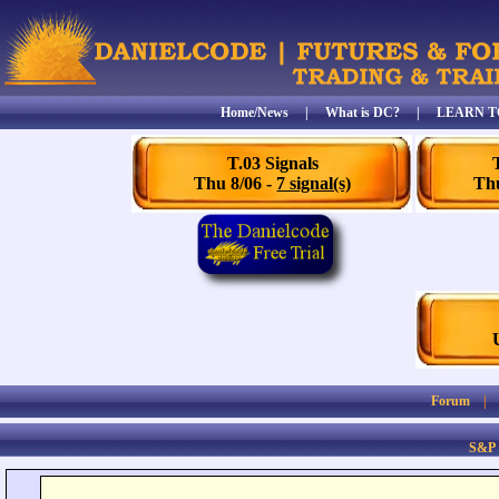
Home/News
|
What is DC?
|
LEARN T
T.03 Signals
Thu 8/06 -
7 signal(s)
Thu
Forum
S&P