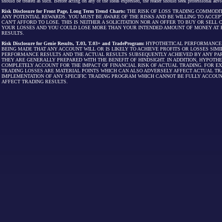
should be treated as such. Before acting on any of the ideas expressed, the reader should seek professional advic
Risk Disclosure for Front Page, Long Term Trend Charts:
THE RISK OF LOSS TRADING COMMODIT
ANY POTENTIAL REWARDS. YOU MUST BE AWARE OF THE RISKS AND BE WILLING TO ACCEP
CAN'T AFFORD TO LOSE. THIS IS NEITHER A SOLICITATION NOR AN OFFER TO BUY OR SEL
YOUR LOSSES AND YOU COULD LOSE MORE THAN YOUR INTENDED AMOUNT OF MONEY AT R
RESULTS.
Risk Disclosure for Genie Results, T.03, T.03+ and TradeProgram:
HYPOTHETICAL PERFORMANCE R
BEING MADE THAT ANY ACCOUNT WILL OR IS LIKELY TO ACHIEVE PROFITS OR LOSSES SI
PERFORMANCE RESULTS AND THE ACTUAL RESULTS SUBSEQUENTLY ACHIEVED BY ANY PAR
THEY ARE GENERALLY PREPARED WITH THE BENEFIT OF HINDSIGHT. IN ADDITION, HYPOT
COMPLETELY ACCOUNT FOR THE IMPACT OF FINANCIAL RISK OF ACTUAL TRADING. FOR EX
TRADING LOSSES ARE MATERIAL POINTS WHICH CAN ALSO ADVERSELY AFFECT ACTUAL TR
IMPLEMENTATION OF ANY SPECIFIC TRADING PROGRAM WHICH CANNOT BE FULLY ACCOUN
AFFECT TRADING RESULTS.