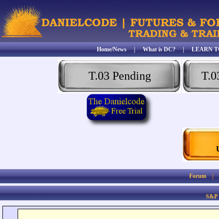
Home/News
|
What is DC?
|
LEARN T
T.03 Pending
T.0
Forum
S&P