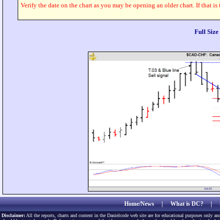
Verify the date on the chart as you may be opening an older chart. If that is
Full Siz
Home/News
|
What is DC?
|
Disclaimer:
All the reports, charts and content in the Danielcode web site are for educational purposes only and