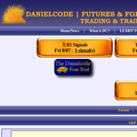
Home/News
|
What is DC?
|
LEARN T
T.03 Signals
Fri 8/07 -
3 signal(s)
Fr
Forum
S&P