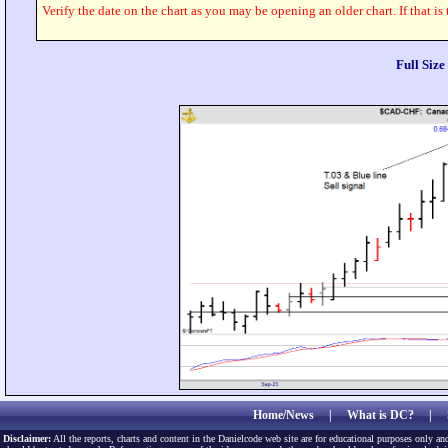
Verify the date on the chart as you may be opening an older chart. If that is
Full Siz
Home/News
|
What is DC?
|
Disclaimer:
All the reports, charts and content in the Danielcode web site are for educational purposes only and