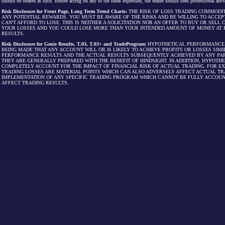
should be treated as such. Before acting on any of the ideas expressed, the reader should seek professional advic
Risk Disclosure for Front Page, Long Term Trend Charts:
THE RISK OF LOSS TRADING COMMODIT
ANY POTENTIAL REWARDS. YOU MUST BE AWARE OF THE RISKS AND BE WILLING TO ACCEP
CAN'T AFFORD TO LOSE. THIS IS NEITHER A SOLICITATION NOR AN OFFER TO BUY OR SEL
YOUR LOSSES AND YOU COULD LOSE MORE THAN YOUR INTENDED AMOUNT OF MONEY AT R
RESULTS.
Risk Disclosure for Genie Results, T.03, T.03+ and TradeProgram:
HYPOTHETICAL PERFORMANCE R
BEING MADE THAT ANY ACCOUNT WILL OR IS LIKELY TO ACHIEVE PROFITS OR LOSSES SI
PERFORMANCE RESULTS AND THE ACTUAL RESULTS SUBSEQUENTLY ACHIEVED BY ANY PAR
THEY ARE GENERALLY PREPARED WITH THE BENEFIT OF HINDSIGHT. IN ADDITION, HYPOT
COMPLETELY ACCOUNT FOR THE IMPACT OF FINANCIAL RISK OF ACTUAL TRADING. FOR EX
TRADING LOSSES ARE MATERIAL POINTS WHICH CAN ALSO ADVERSELY AFFECT ACTUAL TR
IMPLEMENTATION OF ANY SPECIFIC TRADING PROGRAM WHICH CANNOT BE FULLY ACCOUN
AFFECT TRADING RESULTS.