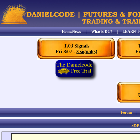
Home/News
|
What is DC?
|
LEARN T
T.03 Signals
Fri 8/07 -
3 signal(s)
Fr
Forum
S&P