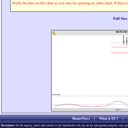
Verify the date on the chart as you may be opening an older chart. If that is
Full Siz
Home/News
|
What is DC?
|
Disclaimer:
All the reports, charts and content in the Danielcode web site are for educational purposes only and