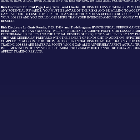
should be treated as such. Before acting on any of the ideas expressed, the reader should seek professional advic
Risk Disclosure for Front Page, Long Term Trend Charts:
THE RISK OF LOSS TRADING COMMODIT
ANY POTENTIAL REWARDS. YOU MUST BE AWARE OF THE RISKS AND BE WILLING TO ACCEP
CAN'T AFFORD TO LOSE. THIS IS NEITHER A SOLICITATION NOR AN OFFER TO BUY OR SEL
YOUR LOSSES AND YOU COULD LOSE MORE THAN YOUR INTENDED AMOUNT OF MONEY AT R
RESULTS.
Risk Disclosure for Genie Results, T.03, T.03+ and TradeProgram:
HYPOTHETICAL PERFORMANCE R
BEING MADE THAT ANY ACCOUNT WILL OR IS LIKELY TO ACHIEVE PROFITS OR LOSSES SI
PERFORMANCE RESULTS AND THE ACTUAL RESULTS SUBSEQUENTLY ACHIEVED BY ANY PAR
THEY ARE GENERALLY PREPARED WITH THE BENEFIT OF HINDSIGHT. IN ADDITION, HYPOT
COMPLETELY ACCOUNT FOR THE IMPACT OF FINANCIAL RISK OF ACTUAL TRADING. FOR EX
TRADING LOSSES ARE MATERIAL POINTS WHICH CAN ALSO ADVERSELY AFFECT ACTUAL TR
IMPLEMENTATION OF ANY SPECIFIC TRADING PROGRAM WHICH CANNOT BE FULLY ACCOUN
AFFECT TRADING RESULTS.