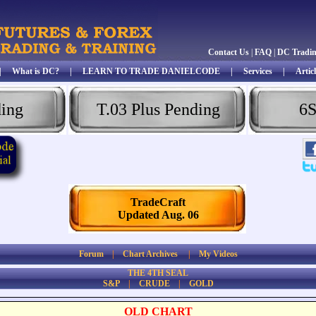
Contact Us
|
FAQ
|
DC Tradi
|
What is DC?
|
LEARN TO TRADE DANIELCODE
|
Services
|
Articl
ding
T.03 Plus Pending
6S
TradeCraft
Updated Aug. 06
Forum
|
Chart Archives
|
My Videos
THE 4TH SEAL
S&P
|
CRUDE
|
GOLD
OLD CHART