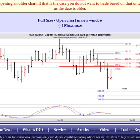
pening an older chart. If that is the case you do not want to trade based on that or 
as the date is older.
Full Size - Open chart in new window
(+) Maximize
e/News
|
What is DC?
|
Services
|
Articles
|
Videos
|
Trading Rep
b site are for educational purposes only and do not constitute trading advice nor an invitation to buy or sell sec