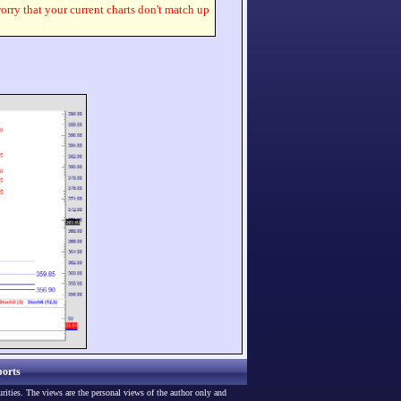
worry that your current charts don't match up
orts
urities. The views are the personal views of the author only and