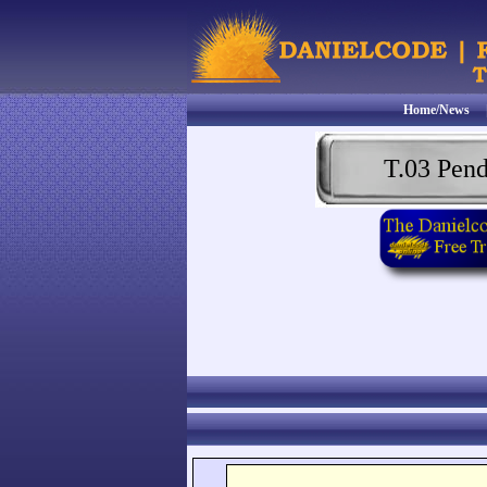
Home/News
T.03 Pen