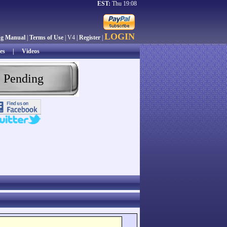
EST:
Thu 19:08
LOGIN
ng Manual
|
Terms of Use
| V4 |
Register
|
es
|
Videos
 Pending