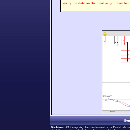
Verify the date on the chart as you may be o
Hom
Disclaimer:
All the reports, charts and content in the Danielcode we