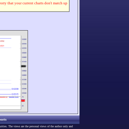
worry that your current charts don't match up
orts
urities. The views are the personal views of the author only and