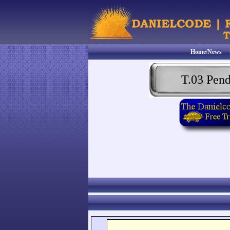
Home/News
T.03 Pen