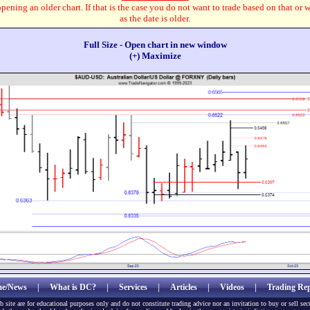
pening an older chart. If that is the case you do not want to trade based on that or 
as the date is older.
Full Size - Open chart in new window
(+) Maximize
e/News
|
What is DC?
|
Services
|
Articles
|
Videos
|
Trading Rep
b site are for educational purposes only and do not constitute trading advice nor an invitation to buy or sell sec