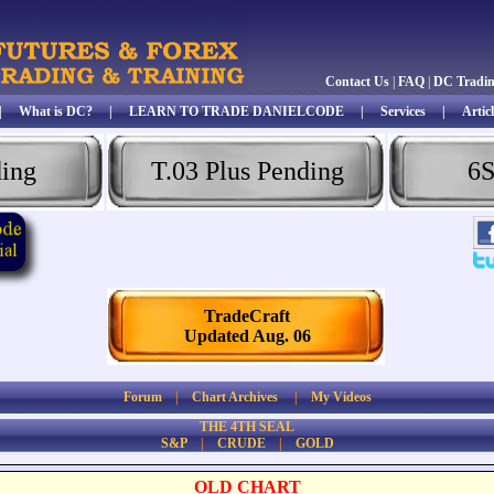
Contact Us
|
FAQ
|
DC Tradi
|
What is DC?
|
LEARN TO TRADE DANIELCODE
|
Services
|
Articl
ding
T.03 Plus Pending
6S
TradeCraft
Updated Aug. 06
Forum
|
Chart Archives
|
My Videos
THE 4TH SEAL
S&P
|
CRUDE
|
GOLD
OLD CHART