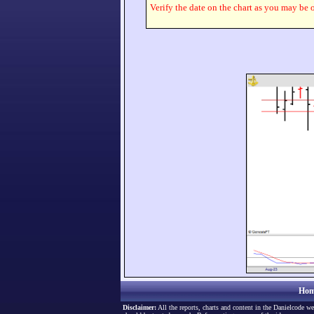
Verify the date on the chart as you may be o
Hom
Disclaimer:
All the reports, charts and content in the Danielcode we