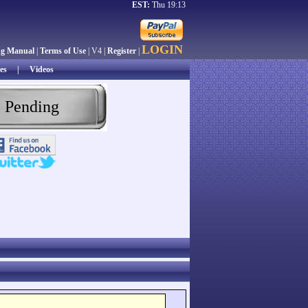
EST:
Thu 19:13
LOGIN
ng Manual
|
Terms of Use
| V4 |
Register
|
es
|
Videos
 Pending