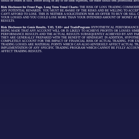
should be treated as such. Before acting on any of the ideas expressed, the reader should seek professional advic
Risk Disclosure for Front Page, Long Term Trend Charts:
THE RISK OF LOSS TRADING COMMODIT
ANY POTENTIAL REWARDS. YOU MUST BE AWARE OF THE RISKS AND BE WILLING TO ACCEP
CAN'T AFFORD TO LOSE. THIS IS NEITHER A SOLICITATION NOR AN OFFER TO BUY OR SEL
YOUR LOSSES AND YOU COULD LOSE MORE THAN YOUR INTENDED AMOUNT OF MONEY AT R
RESULTS.
Risk Disclosure for Genie Results, T.03, T.03+ and TradeProgram:
HYPOTHETICAL PERFORMANCE R
BEING MADE THAT ANY ACCOUNT WILL OR IS LIKELY TO ACHIEVE PROFITS OR LOSSES SI
PERFORMANCE RESULTS AND THE ACTUAL RESULTS SUBSEQUENTLY ACHIEVED BY ANY PAR
THEY ARE GENERALLY PREPARED WITH THE BENEFIT OF HINDSIGHT. IN ADDITION, HYPOT
COMPLETELY ACCOUNT FOR THE IMPACT OF FINANCIAL RISK OF ACTUAL TRADING. FOR EX
TRADING LOSSES ARE MATERIAL POINTS WHICH CAN ALSO ADVERSELY AFFECT ACTUAL TR
IMPLEMENTATION OF ANY SPECIFIC TRADING PROGRAM WHICH CANNOT BE FULLY ACCOUN
AFFECT TRADING RESULTS.