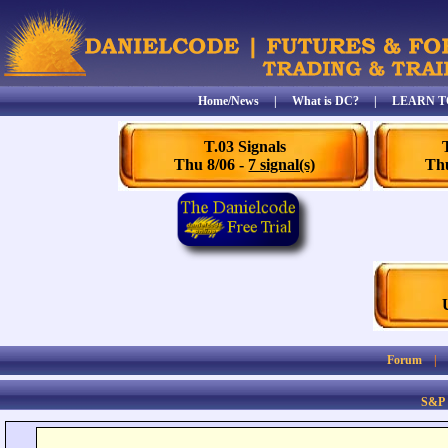
Home/News
|
What is DC?
|
LEARN T
T.03 Signals
Thu 8/06 -
7 signal(s)
Thu
Forum
S&P