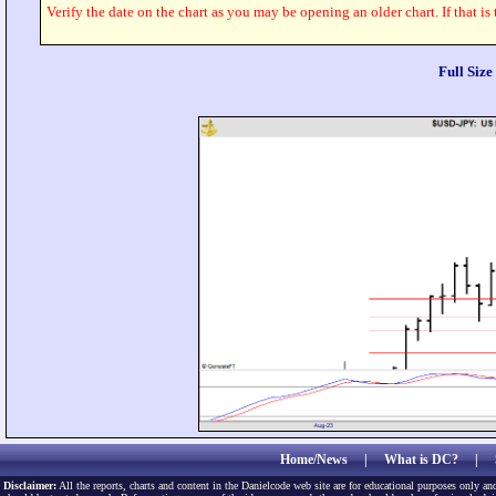
Verify the date on the chart as you may be opening an older chart. If that is
Full Siz
Home/News
|
What is DC?
|
Disclaimer:
All the reports, charts and content in the Danielcode web site are for educational purposes only and