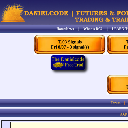
Home/News
|
What is DC?
|
LEARN T
T.03 Signals
Fri 8/07 -
3 signal(s)
Fr
Forum
S&P