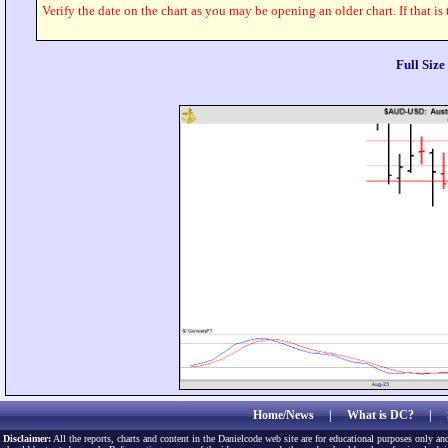
Verify the date on the chart as you may be opening an older chart. If that is
Full Siz
Home/News
|
What is DC?
|
Disclaimer:
All the reports, charts and content in the Danielcode web site are for educational purposes only and