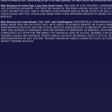
should be treated as such. Before acting on any of the ideas expressed, the reader should seek professional advic
Risk Disclosure for Front Page, Long Term Trend Charts:
THE RISK OF LOSS TRADING COMMODIT
ANY POTENTIAL REWARDS. YOU MUST BE AWARE OF THE RISKS AND BE WILLING TO ACCEP
CAN'T AFFORD TO LOSE. THIS IS NEITHER A SOLICITATION NOR AN OFFER TO BUY OR SEL
YOUR LOSSES AND YOU COULD LOSE MORE THAN YOUR INTENDED AMOUNT OF MONEY AT R
RESULTS.
Risk Disclosure for Genie Results, T.03, T.03+ and TradeProgram:
HYPOTHETICAL PERFORMANCE R
BEING MADE THAT ANY ACCOUNT WILL OR IS LIKELY TO ACHIEVE PROFITS OR LOSSES SI
PERFORMANCE RESULTS AND THE ACTUAL RESULTS SUBSEQUENTLY ACHIEVED BY ANY PAR
THEY ARE GENERALLY PREPARED WITH THE BENEFIT OF HINDSIGHT. IN ADDITION, HYPOT
COMPLETELY ACCOUNT FOR THE IMPACT OF FINANCIAL RISK OF ACTUAL TRADING. FOR EX
TRADING LOSSES ARE MATERIAL POINTS WHICH CAN ALSO ADVERSELY AFFECT ACTUAL TR
IMPLEMENTATION OF ANY SPECIFIC TRADING PROGRAM WHICH CANNOT BE FULLY ACCOUN
AFFECT TRADING RESULTS.