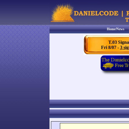
Home/News
T.03 Signa
Fri 8/07 -
3 sig