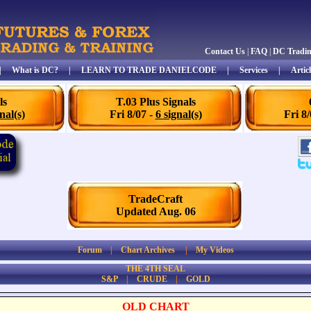
Contact Us
|
FAQ
|
DC Tradi
|
What is DC?
|
LEARN TO TRADE DANIELCODE
|
Services
|
Articl
ls
T.03 Plus Signals
nal(s)
Fri 8/07 -
6 signal(s)
Fri 8
TradeCraft
Updated Aug. 06
Forum
|
Chart Archives
|
My Videos
THE 4TH SEAL
S&P
|
CRUDE
|
GOLD
OLD CHART