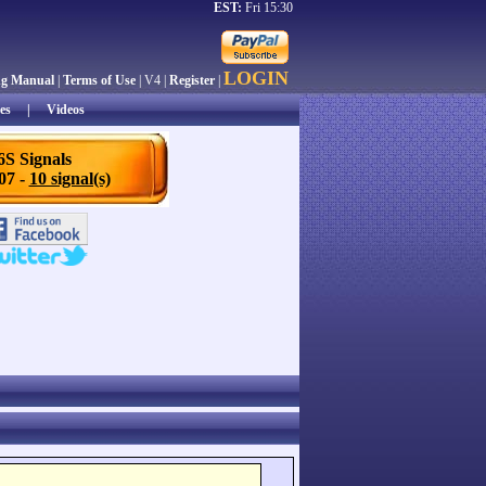
EST:
Fri 15:30
LOGIN
ng Manual
|
Terms of Use
| V4 |
Register
|
es
|
Videos
6S Signals
/07 -
10 signal(s)