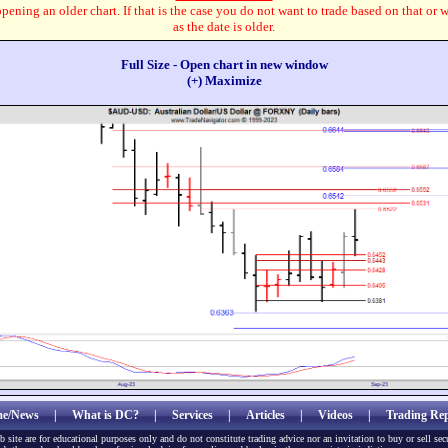
pening an older chart. If that is the case you do not want to trade based on that or 
as the date is older.
Full Size - Open chart in new window
(+) Maximize
e/News
|
What is DC?
|
Services
|
Articles
|
Videos
|
Trading Rep
b site are for educational purposes only and do not constitute trading advice nor an invitation to buy or sell sec