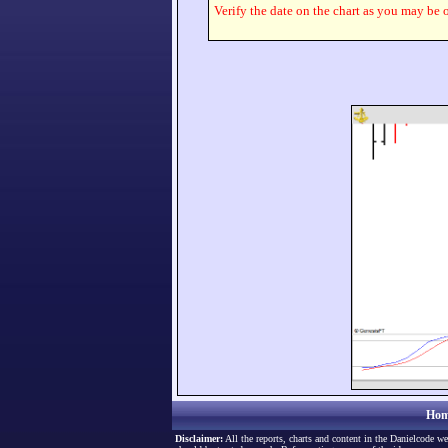
Verify the date on the chart as you may be o
Hom
Disclaimer:
All the reports, charts and content in the Danielcode we