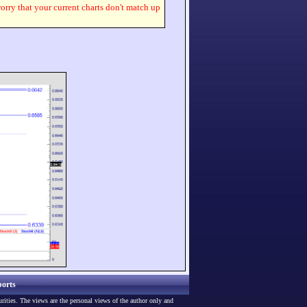
worry that your current charts don't match up
orts
urities. The views are the personal views of the author only and