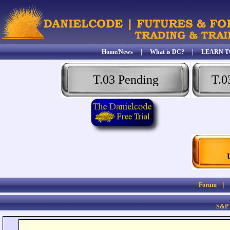
Home/News
|
What is DC?
|
LEARN T
T.03 Pending
T.0
Forum
S&P