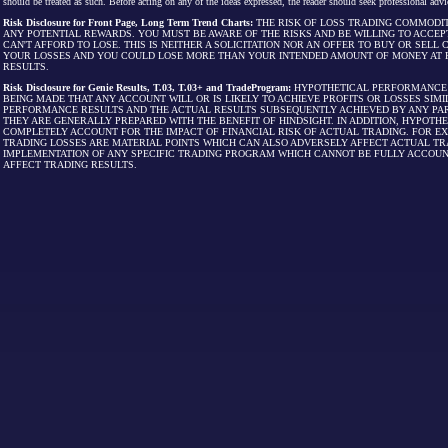
should be treated as such. Before acting on any of the ideas expressed, the reader should seek professional advic
Risk Disclosure for Front Page, Long Term Trend Charts:
THE RISK OF LOSS TRADING COMMODIT
ANY POTENTIAL REWARDS. YOU MUST BE AWARE OF THE RISKS AND BE WILLING TO ACCEP
CAN'T AFFORD TO LOSE. THIS IS NEITHER A SOLICITATION NOR AN OFFER TO BUY OR SEL
YOUR LOSSES AND YOU COULD LOSE MORE THAN YOUR INTENDED AMOUNT OF MONEY AT R
RESULTS.
Risk Disclosure for Genie Results, T.03, T.03+ and TradeProgram:
HYPOTHETICAL PERFORMANCE R
BEING MADE THAT ANY ACCOUNT WILL OR IS LIKELY TO ACHIEVE PROFITS OR LOSSES SI
PERFORMANCE RESULTS AND THE ACTUAL RESULTS SUBSEQUENTLY ACHIEVED BY ANY PAR
THEY ARE GENERALLY PREPARED WITH THE BENEFIT OF HINDSIGHT. IN ADDITION, HYPOT
COMPLETELY ACCOUNT FOR THE IMPACT OF FINANCIAL RISK OF ACTUAL TRADING. FOR EX
TRADING LOSSES ARE MATERIAL POINTS WHICH CAN ALSO ADVERSELY AFFECT ACTUAL TR
IMPLEMENTATION OF ANY SPECIFIC TRADING PROGRAM WHICH CANNOT BE FULLY ACCOUN
AFFECT TRADING RESULTS.