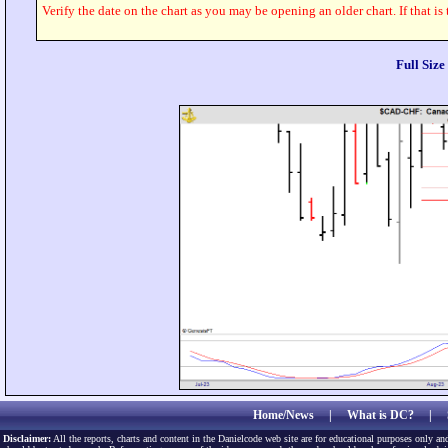
Verify the date on the chart as you may be opening an older chart. If that is
Full Siz
Home/News
|
What is DC?
|
Disclaimer:
All the reports, charts and content in the Danielcode web site are for educational purposes only and