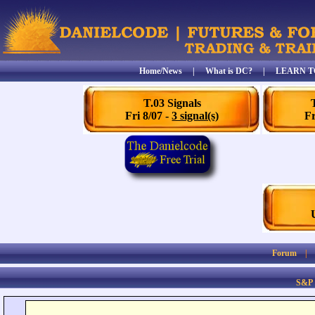
Home/News
|
What is DC?
|
LEARN T
T.03 Signals
Fri 8/07 -
3 signal(s)
Fr
Forum
S&P