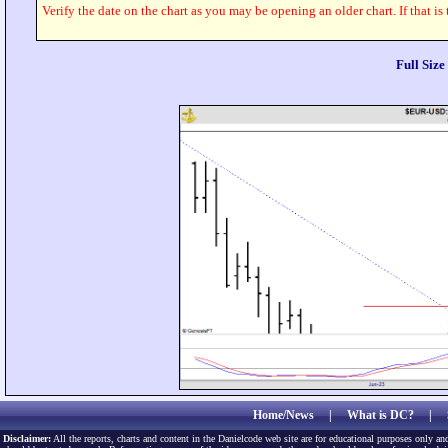
Verify the date on the chart as you may be opening an older chart. If that is
Full Siz
Home/News
|
What is DC?
|
Disclaimer:
All the reports, charts and content in the Danielcode web site are for educational purposes only and