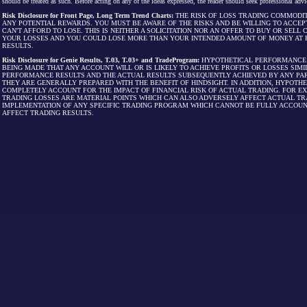
should be treated as such. Before acting on any of the ideas expressed, the reader should seek professional advic
Risk Disclosure for Front Page, Long Term Trend Charts:
THE RISK OF LOSS TRADING COMMODIT
ANY POTENTIAL REWARDS. YOU MUST BE AWARE OF THE RISKS AND BE WILLING TO ACCEP
CAN'T AFFORD TO LOSE. THIS IS NEITHER A SOLICITATION NOR AN OFFER TO BUY OR SEL
YOUR LOSSES AND YOU COULD LOSE MORE THAN YOUR INTENDED AMOUNT OF MONEY AT R
RESULTS.
Risk Disclosure for Genie Results, T.03, T.03+ and TradeProgram:
HYPOTHETICAL PERFORMANCE R
BEING MADE THAT ANY ACCOUNT WILL OR IS LIKELY TO ACHIEVE PROFITS OR LOSSES SI
PERFORMANCE RESULTS AND THE ACTUAL RESULTS SUBSEQUENTLY ACHIEVED BY ANY PAR
THEY ARE GENERALLY PREPARED WITH THE BENEFIT OF HINDSIGHT. IN ADDITION, HYPOT
COMPLETELY ACCOUNT FOR THE IMPACT OF FINANCIAL RISK OF ACTUAL TRADING. FOR EX
TRADING LOSSES ARE MATERIAL POINTS WHICH CAN ALSO ADVERSELY AFFECT ACTUAL TR
IMPLEMENTATION OF ANY SPECIFIC TRADING PROGRAM WHICH CANNOT BE FULLY ACCOUN
AFFECT TRADING RESULTS.