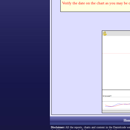
Verify the date on the chart as you may be o
Hom
Disclaimer:
All the reports, charts and content in the Danielcode we