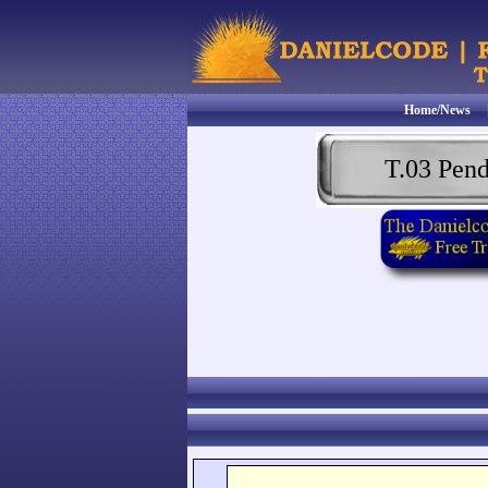
Home/News
T.03 Pen