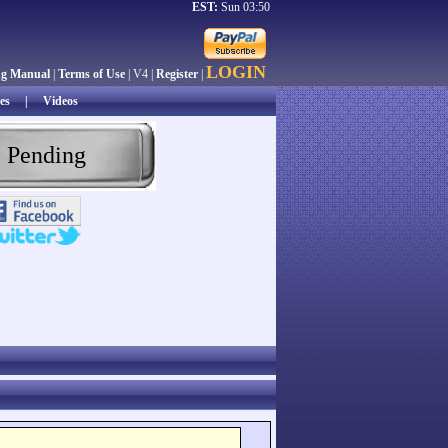
EST:
Sun 03:50
LOGIN
ng Manual
|
Terms of Use
| V4 |
Register
|
es
|
Videos
 Pending