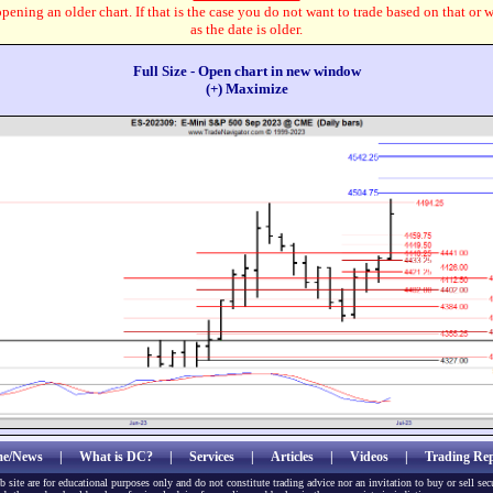
pening an older chart. If that is the case you do not want to trade based on that or 
as the date is older.
Full Size - Open chart in new window
(+) Maximize
e/News
|
What is DC?
|
Services
|
Articles
|
Videos
|
Trading Rep
b site are for educational purposes only and do not constitute trading advice nor an invitation to buy or sell sec