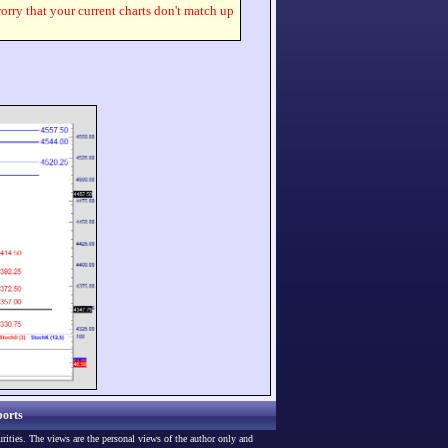
worry that your current charts don't match up
orts
urities. The views are the personal views of the author only and