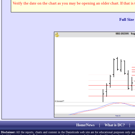
Verify the date on the chart as you may be opening an older chart. If that is
Full Siz
Home/News
|
What is DC?
|
Disclaimer:
All the reports, charts and content in the Danielcode web site are for educational purposes only and