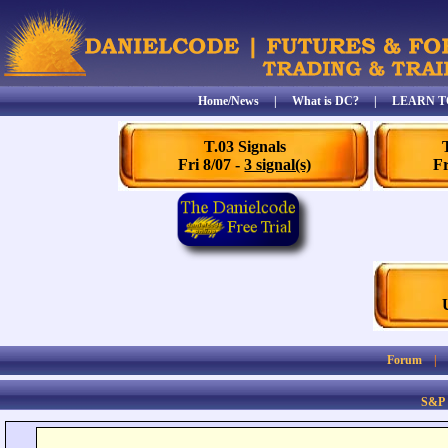
Home/News
|
What is DC?
|
LEARN T
T.03 Signals
Fri 8/07 -
3 signal(s)
Fr
Forum
S&P