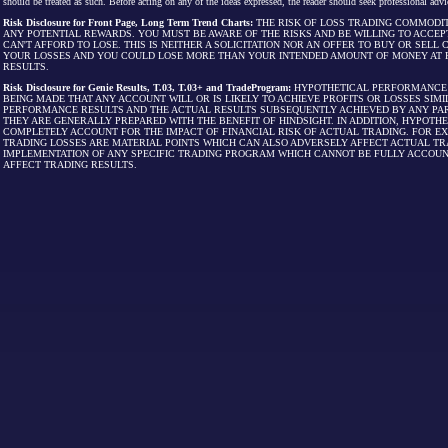
should be treated as such. Before acting on any of the ideas expressed, the reader should seek professional advic
Risk Disclosure for Front Page, Long Term Trend Charts:
THE RISK OF LOSS TRADING COMMODIT
ANY POTENTIAL REWARDS. YOU MUST BE AWARE OF THE RISKS AND BE WILLING TO ACCEP
CAN'T AFFORD TO LOSE. THIS IS NEITHER A SOLICITATION NOR AN OFFER TO BUY OR SEL
YOUR LOSSES AND YOU COULD LOSE MORE THAN YOUR INTENDED AMOUNT OF MONEY AT R
RESULTS.
Risk Disclosure for Genie Results, T.03, T.03+ and TradeProgram:
HYPOTHETICAL PERFORMANCE R
BEING MADE THAT ANY ACCOUNT WILL OR IS LIKELY TO ACHIEVE PROFITS OR LOSSES SI
PERFORMANCE RESULTS AND THE ACTUAL RESULTS SUBSEQUENTLY ACHIEVED BY ANY PAR
THEY ARE GENERALLY PREPARED WITH THE BENEFIT OF HINDSIGHT. IN ADDITION, HYPOT
COMPLETELY ACCOUNT FOR THE IMPACT OF FINANCIAL RISK OF ACTUAL TRADING. FOR EX
TRADING LOSSES ARE MATERIAL POINTS WHICH CAN ALSO ADVERSELY AFFECT ACTUAL TR
IMPLEMENTATION OF ANY SPECIFIC TRADING PROGRAM WHICH CANNOT BE FULLY ACCOUN
AFFECT TRADING RESULTS.