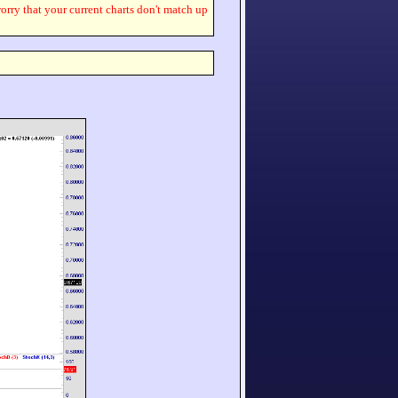
worry that your current charts don't match up