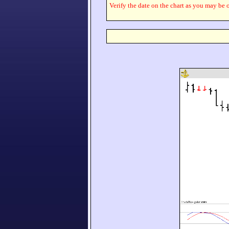
Verify the date on the chart as you may be o