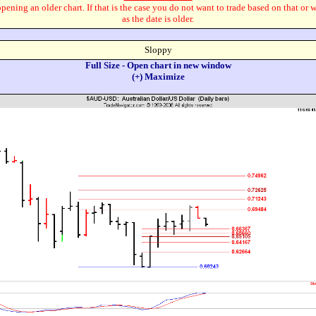
pening an older chart. If that is the case you do not want to trade based on that or 
as the date is older.
Sloppy
Full Size - Open chart in new window
(+) Maximize