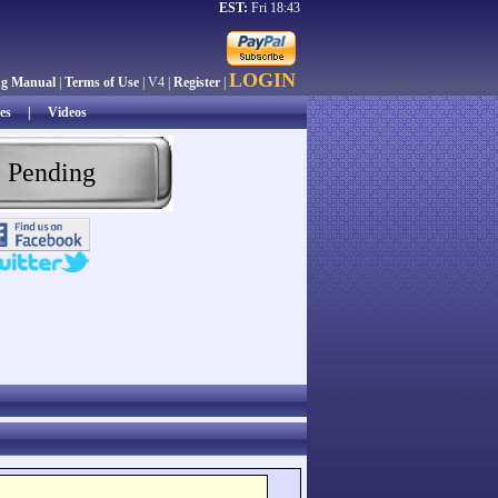
EST:
Fri 18:43
LOGIN
ng Manual
|
Terms of Use
| V4 |
Register
|
es
|
Videos
 Pending