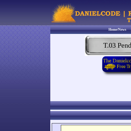
Home/News
T.03 Pen