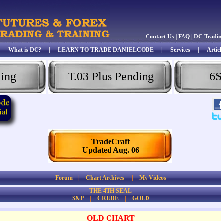
Contact Us
|
FAQ
|
DC Tradi
|
What is DC?
|
LEARN TO TRADE DANIELCODE
|
Services
|
Articl
ding
T.03 Plus Pending
6S
TradeCraft
Updated Aug. 06
Forum
|
Chart Archives
|
My Videos
THE 4TH SEAL
S&P
|
CRUDE
|
GOLD
OLD CHART