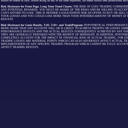
should be treated as such. Before acting on any of the ideas expressed, the reader should seek professional advic
Risk Disclosure for Front Page, Long Term Trend Charts:
THE RISK OF LOSS TRADING COMMODIT
ANY POTENTIAL REWARDS. YOU MUST BE AWARE OF THE RISKS AND BE WILLING TO ACCEP
CAN'T AFFORD TO LOSE. THIS IS NEITHER A SOLICITATION NOR AN OFFER TO BUY OR SEL
YOUR LOSSES AND YOU COULD LOSE MORE THAN YOUR INTENDED AMOUNT OF MONEY AT R
RESULTS.
Risk Disclosure for Genie Results, T.03, T.03+ and TradeProgram:
HYPOTHETICAL PERFORMANCE R
BEING MADE THAT ANY ACCOUNT WILL OR IS LIKELY TO ACHIEVE PROFITS OR LOSSES SI
PERFORMANCE RESULTS AND THE ACTUAL RESULTS SUBSEQUENTLY ACHIEVED BY ANY PAR
THEY ARE GENERALLY PREPARED WITH THE BENEFIT OF HINDSIGHT. IN ADDITION, HYPOT
COMPLETELY ACCOUNT FOR THE IMPACT OF FINANCIAL RISK OF ACTUAL TRADING. FOR EX
TRADING LOSSES ARE MATERIAL POINTS WHICH CAN ALSO ADVERSELY AFFECT ACTUAL TR
IMPLEMENTATION OF ANY SPECIFIC TRADING PROGRAM WHICH CANNOT BE FULLY ACCOUN
AFFECT TRADING RESULTS.