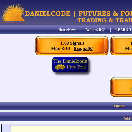
Home/News
|
What is DC?
|
LEARN T
T.03 Signals
Mon 8/10 -
6 signal(s)
Mon
Forum
S&P