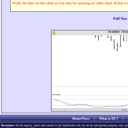
Verify the date on the chart as you may be opening an older chart. If that is
Full Siz
Home/News
|
What is DC?
|
Disclaimer:
All the reports, charts and content in the Danielcode web site are for educational purposes only and