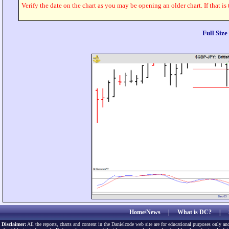
Verify the date on the chart as you may be opening an older chart. If that is
Full Siz
Home/News
|
What is DC?
|
Disclaimer:
All the reports, charts and content in the Danielcode web site are for educational purposes only and