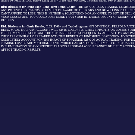
should be treated as such. Before acting on any of the ideas expressed, the reader should seek professional advic
Risk Disclosure for Front Page, Long Term Trend Charts:
THE RISK OF LOSS TRADING COMMODIT
ANY POTENTIAL REWARDS. YOU MUST BE AWARE OF THE RISKS AND BE WILLING TO ACCEP
CAN'T AFFORD TO LOSE. THIS IS NEITHER A SOLICITATION NOR AN OFFER TO BUY OR SEL
YOUR LOSSES AND YOU COULD LOSE MORE THAN YOUR INTENDED AMOUNT OF MONEY AT R
RESULTS.
Risk Disclosure for Genie Results, T.03, T.03+ and TradeProgram:
HYPOTHETICAL PERFORMANCE R
BEING MADE THAT ANY ACCOUNT WILL OR IS LIKELY TO ACHIEVE PROFITS OR LOSSES SI
PERFORMANCE RESULTS AND THE ACTUAL RESULTS SUBSEQUENTLY ACHIEVED BY ANY PAR
THEY ARE GENERALLY PREPARED WITH THE BENEFIT OF HINDSIGHT. IN ADDITION, HYPOT
COMPLETELY ACCOUNT FOR THE IMPACT OF FINANCIAL RISK OF ACTUAL TRADING. FOR EX
TRADING LOSSES ARE MATERIAL POINTS WHICH CAN ALSO ADVERSELY AFFECT ACTUAL TR
IMPLEMENTATION OF ANY SPECIFIC TRADING PROGRAM WHICH CANNOT BE FULLY ACCOUN
AFFECT TRADING RESULTS.