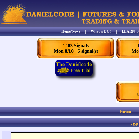
Home/News
|
What is DC?
|
LEARN T
T.03 Signals
Mon 8/10 -
6 signal(s)
Mon
Forum
S&P