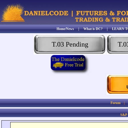
Home/News
|
What is DC?
|
LEARN T
T.03 Pending
T.0
Forum
S&P