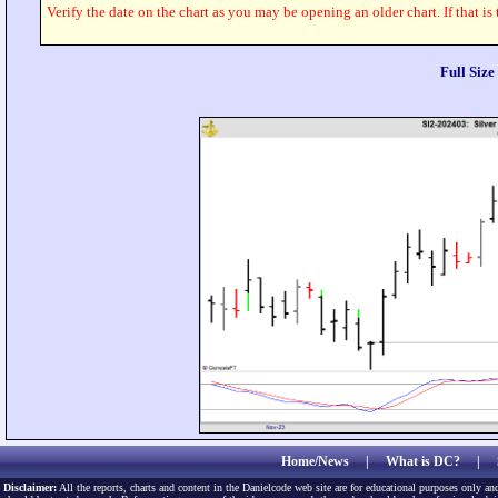
Verify the date on the chart as you may be opening an older chart. If that is
Full Siz
Home/News
|
What is DC?
|
Disclaimer:
All the reports, charts and content in the Danielcode web site are for educational purposes only and