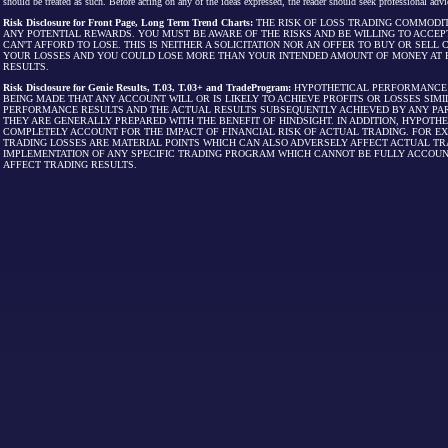
should be treated as such. Before acting on any of the ideas expressed, the reader should seek professional advic
Risk Disclosure for Front Page, Long Term Trend Charts:
THE RISK OF LOSS TRADING COMMODIT
ANY POTENTIAL REWARDS. YOU MUST BE AWARE OF THE RISKS AND BE WILLING TO ACCEP
CAN'T AFFORD TO LOSE. THIS IS NEITHER A SOLICITATION NOR AN OFFER TO BUY OR SEL
YOUR LOSSES AND YOU COULD LOSE MORE THAN YOUR INTENDED AMOUNT OF MONEY AT R
RESULTS.
Risk Disclosure for Genie Results, T.03, T.03+ and TradeProgram:
HYPOTHETICAL PERFORMANCE R
BEING MADE THAT ANY ACCOUNT WILL OR IS LIKELY TO ACHIEVE PROFITS OR LOSSES SI
PERFORMANCE RESULTS AND THE ACTUAL RESULTS SUBSEQUENTLY ACHIEVED BY ANY PAR
THEY ARE GENERALLY PREPARED WITH THE BENEFIT OF HINDSIGHT. IN ADDITION, HYPOT
COMPLETELY ACCOUNT FOR THE IMPACT OF FINANCIAL RISK OF ACTUAL TRADING. FOR EX
TRADING LOSSES ARE MATERIAL POINTS WHICH CAN ALSO ADVERSELY AFFECT ACTUAL TR
IMPLEMENTATION OF ANY SPECIFIC TRADING PROGRAM WHICH CANNOT BE FULLY ACCOUN
AFFECT TRADING RESULTS.