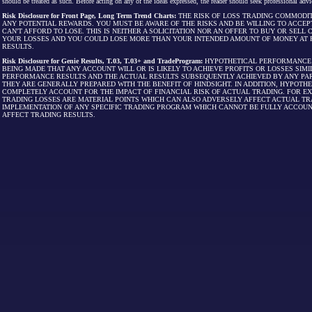
should be treated as such. Before acting on any of the ideas expressed, the reader should seek professional advic
Risk Disclosure for Front Page, Long Term Trend Charts:
THE RISK OF LOSS TRADING COMMODIT
ANY POTENTIAL REWARDS. YOU MUST BE AWARE OF THE RISKS AND BE WILLING TO ACCEP
CAN'T AFFORD TO LOSE. THIS IS NEITHER A SOLICITATION NOR AN OFFER TO BUY OR SEL
YOUR LOSSES AND YOU COULD LOSE MORE THAN YOUR INTENDED AMOUNT OF MONEY AT R
RESULTS.
Risk Disclosure for Genie Results, T.03, T.03+ and TradeProgram:
HYPOTHETICAL PERFORMANCE R
BEING MADE THAT ANY ACCOUNT WILL OR IS LIKELY TO ACHIEVE PROFITS OR LOSSES SI
PERFORMANCE RESULTS AND THE ACTUAL RESULTS SUBSEQUENTLY ACHIEVED BY ANY PAR
THEY ARE GENERALLY PREPARED WITH THE BENEFIT OF HINDSIGHT. IN ADDITION, HYPOT
COMPLETELY ACCOUNT FOR THE IMPACT OF FINANCIAL RISK OF ACTUAL TRADING. FOR EX
TRADING LOSSES ARE MATERIAL POINTS WHICH CAN ALSO ADVERSELY AFFECT ACTUAL TR
IMPLEMENTATION OF ANY SPECIFIC TRADING PROGRAM WHICH CANNOT BE FULLY ACCOUN
AFFECT TRADING RESULTS.