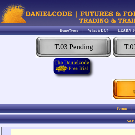
Home/News
|
What is DC?
|
LEARN T
T.03 Pending
T.0
Forum
S&P