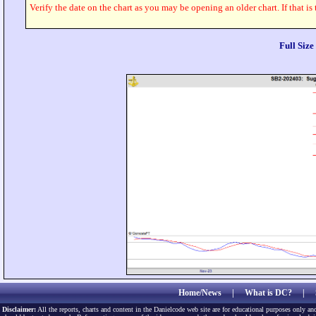
Verify the date on the chart as you may be opening an older chart. If that is
Full Siz
Home/News
|
What is DC?
|
Disclaimer:
All the reports, charts and content in the Danielcode web site are for educational purposes only and