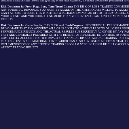
should be treated as such. Before acting on any of the ideas expressed, the reader should seek professional advic
Risk Disclosure for Front Page, Long Term Trend Charts:
THE RISK OF LOSS TRADING COMMODIT
ANY POTENTIAL REWARDS. YOU MUST BE AWARE OF THE RISKS AND BE WILLING TO ACCEP
CAN'T AFFORD TO LOSE. THIS IS NEITHER A SOLICITATION NOR AN OFFER TO BUY OR SEL
YOUR LOSSES AND YOU COULD LOSE MORE THAN YOUR INTENDED AMOUNT OF MONEY AT R
RESULTS.
Risk Disclosure for Genie Results, T.03, T.03+ and TradeProgram:
HYPOTHETICAL PERFORMANCE R
BEING MADE THAT ANY ACCOUNT WILL OR IS LIKELY TO ACHIEVE PROFITS OR LOSSES SI
PERFORMANCE RESULTS AND THE ACTUAL RESULTS SUBSEQUENTLY ACHIEVED BY ANY PAR
THEY ARE GENERALLY PREPARED WITH THE BENEFIT OF HINDSIGHT. IN ADDITION, HYPOT
COMPLETELY ACCOUNT FOR THE IMPACT OF FINANCIAL RISK OF ACTUAL TRADING. FOR EX
TRADING LOSSES ARE MATERIAL POINTS WHICH CAN ALSO ADVERSELY AFFECT ACTUAL TR
IMPLEMENTATION OF ANY SPECIFIC TRADING PROGRAM WHICH CANNOT BE FULLY ACCOUN
AFFECT TRADING RESULTS.