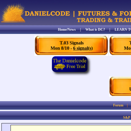
Home/News
|
What is DC?
|
LEARN T
T.03 Signals
Mon 8/10 -
6 signal(s)
Mon
Forum
S&P