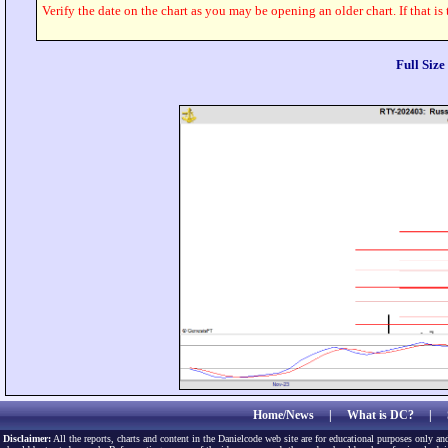
Verify the date on the chart as you may be opening an older chart. If that is
Full Siz
Home/News
|
What is DC?
|
Disclaimer:
All the reports, charts and content in the Danielcode web site are for educational purposes only and