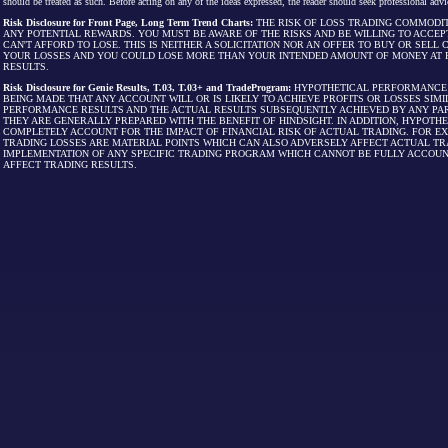
should be treated as such. Before acting on any of the ideas expressed, the reader should seek professional advic
Risk Disclosure for Front Page, Long Term Trend Charts:
THE RISK OF LOSS TRADING COMMODIT
ANY POTENTIAL REWARDS. YOU MUST BE AWARE OF THE RISKS AND BE WILLING TO ACCEP
CAN'T AFFORD TO LOSE. THIS IS NEITHER A SOLICITATION NOR AN OFFER TO BUY OR SEL
YOUR LOSSES AND YOU COULD LOSE MORE THAN YOUR INTENDED AMOUNT OF MONEY AT R
RESULTS.
Risk Disclosure for Genie Results, T.03, T.03+ and TradeProgram:
HYPOTHETICAL PERFORMANCE R
BEING MADE THAT ANY ACCOUNT WILL OR IS LIKELY TO ACHIEVE PROFITS OR LOSSES SI
PERFORMANCE RESULTS AND THE ACTUAL RESULTS SUBSEQUENTLY ACHIEVED BY ANY PAR
THEY ARE GENERALLY PREPARED WITH THE BENEFIT OF HINDSIGHT. IN ADDITION, HYPOT
COMPLETELY ACCOUNT FOR THE IMPACT OF FINANCIAL RISK OF ACTUAL TRADING. FOR EX
TRADING LOSSES ARE MATERIAL POINTS WHICH CAN ALSO ADVERSELY AFFECT ACTUAL TR
IMPLEMENTATION OF ANY SPECIFIC TRADING PROGRAM WHICH CANNOT BE FULLY ACCOUN
AFFECT TRADING RESULTS.