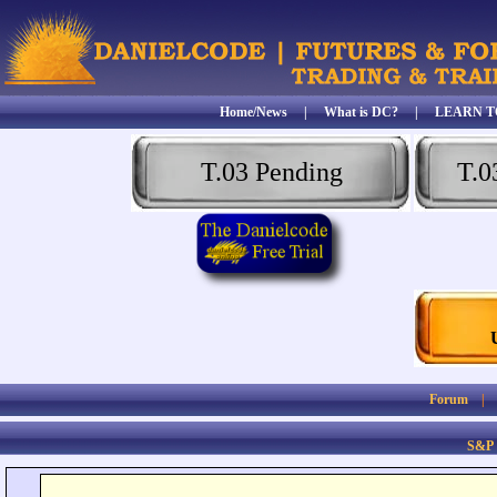
Home/News
|
What is DC?
|
LEARN T
T.03 Pending
T.0
Forum
S&P