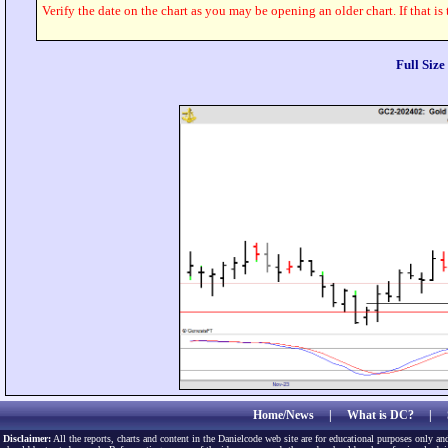
Verify the date on the chart as you may be opening an older chart. If that is
Full Siz
Home/News
|
What is DC?
|
Disclaimer:
All the reports, charts and content in the Danielcode web site are for educational purposes only and