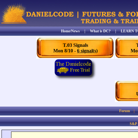
Home/News
|
What is DC?
|
LEARN T
T.03 Signals
Mon 8/10 -
6 signal(s)
Mon
Forum
S&P