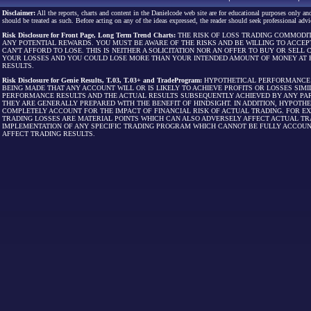
Disclaimer:
All the reports, charts and content in the Danielcode web site are for educational purposes only and
should be treated as such. Before acting on any of the ideas expressed, the reader should seek professional advic
Risk Disclosure for Front Page, Long Term Trend Charts:
THE RISK OF LOSS TRADING COMMODIT
ANY POTENTIAL REWARDS. YOU MUST BE AWARE OF THE RISKS AND BE WILLING TO ACCEP
CAN'T AFFORD TO LOSE. THIS IS NEITHER A SOLICITATION NOR AN OFFER TO BUY OR SEL
YOUR LOSSES AND YOU COULD LOSE MORE THAN YOUR INTENDED AMOUNT OF MONEY AT R
RESULTS.
Risk Disclosure for Genie Results, T.03, T.03+ and TradeProgram:
HYPOTHETICAL PERFORMANCE R
BEING MADE THAT ANY ACCOUNT WILL OR IS LIKELY TO ACHIEVE PROFITS OR LOSSES SI
PERFORMANCE RESULTS AND THE ACTUAL RESULTS SUBSEQUENTLY ACHIEVED BY ANY PAR
THEY ARE GENERALLY PREPARED WITH THE BENEFIT OF HINDSIGHT. IN ADDITION, HYPOT
COMPLETELY ACCOUNT FOR THE IMPACT OF FINANCIAL RISK OF ACTUAL TRADING. FOR EX
TRADING LOSSES ARE MATERIAL POINTS WHICH CAN ALSO ADVERSELY AFFECT ACTUAL TR
IMPLEMENTATION OF ANY SPECIFIC TRADING PROGRAM WHICH CANNOT BE FULLY ACCOUN
AFFECT TRADING RESULTS.