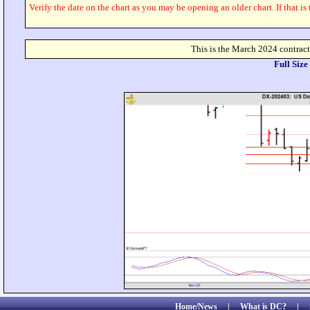
Verify the date on the chart as you may be opening an older chart. If that is
This is the March 2024 contra
Full Siz
Home/News
|
What is DC?
|