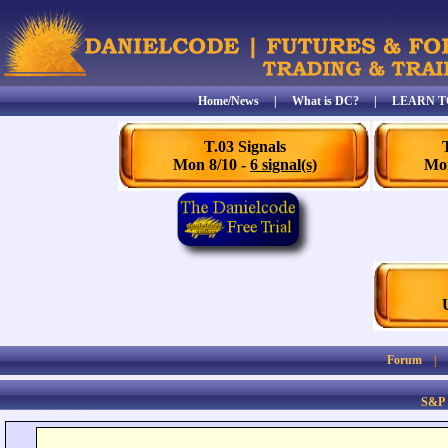
Home/News
|
What is DC?
|
LEARN T
T.03 Signals
Mon 8/10 -
6 signal(s)
Mon
Forum
S&P