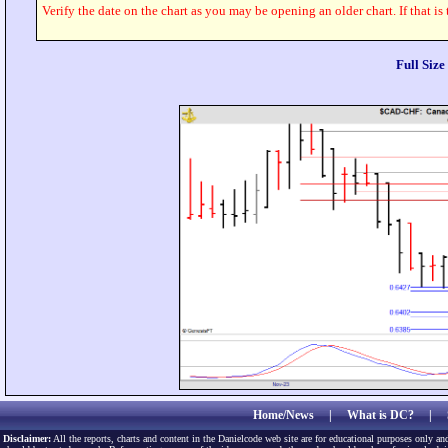
Verify the date on the chart as you may be opening an older chart. If that is
Full Siz
Home/News
|
What is DC?
|
Disclaimer:
All the reports, charts and content in the Danielcode web site are for educational purposes only and