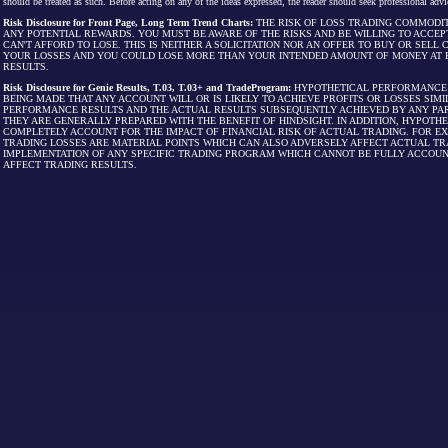
should be treated as such. Before acting on any of the ideas expressed, the reader should seek professional advic
Risk Disclosure for Front Page, Long Term Trend Charts:
THE RISK OF LOSS TRADING COMMODIT
ANY POTENTIAL REWARDS. YOU MUST BE AWARE OF THE RISKS AND BE WILLING TO ACCEP
CAN'T AFFORD TO LOSE. THIS IS NEITHER A SOLICITATION NOR AN OFFER TO BUY OR SEL
YOUR LOSSES AND YOU COULD LOSE MORE THAN YOUR INTENDED AMOUNT OF MONEY AT R
RESULTS.
Risk Disclosure for Genie Results, T.03, T.03+ and TradeProgram:
HYPOTHETICAL PERFORMANCE R
BEING MADE THAT ANY ACCOUNT WILL OR IS LIKELY TO ACHIEVE PROFITS OR LOSSES SI
PERFORMANCE RESULTS AND THE ACTUAL RESULTS SUBSEQUENTLY ACHIEVED BY ANY PAR
THEY ARE GENERALLY PREPARED WITH THE BENEFIT OF HINDSIGHT. IN ADDITION, HYPOT
COMPLETELY ACCOUNT FOR THE IMPACT OF FINANCIAL RISK OF ACTUAL TRADING. FOR EX
TRADING LOSSES ARE MATERIAL POINTS WHICH CAN ALSO ADVERSELY AFFECT ACTUAL TR
IMPLEMENTATION OF ANY SPECIFIC TRADING PROGRAM WHICH CANNOT BE FULLY ACCOUN
AFFECT TRADING RESULTS.