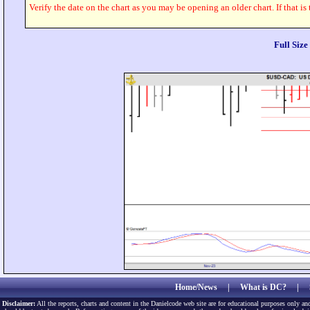
Verify the date on the chart as you may be opening an older chart. If that is
Full Siz
Home/News
|
What is DC?
|
Disclaimer:
All the reports, charts and content in the Danielcode web site are for educational purposes only and