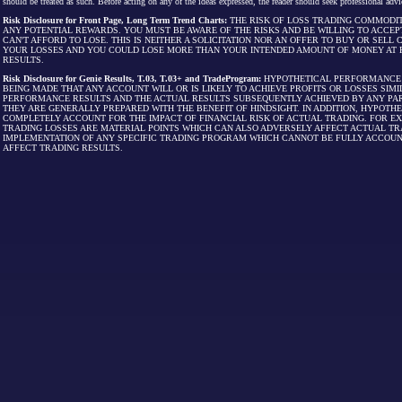
should be treated as such. Before acting on any of the ideas expressed, the reader should seek professional advic
Risk Disclosure for Front Page, Long Term Trend Charts:
THE RISK OF LOSS TRADING COMMODIT
ANY POTENTIAL REWARDS. YOU MUST BE AWARE OF THE RISKS AND BE WILLING TO ACCEP
CAN'T AFFORD TO LOSE. THIS IS NEITHER A SOLICITATION NOR AN OFFER TO BUY OR SEL
YOUR LOSSES AND YOU COULD LOSE MORE THAN YOUR INTENDED AMOUNT OF MONEY AT R
RESULTS.
Risk Disclosure for Genie Results, T.03, T.03+ and TradeProgram:
HYPOTHETICAL PERFORMANCE R
BEING MADE THAT ANY ACCOUNT WILL OR IS LIKELY TO ACHIEVE PROFITS OR LOSSES SI
PERFORMANCE RESULTS AND THE ACTUAL RESULTS SUBSEQUENTLY ACHIEVED BY ANY PAR
THEY ARE GENERALLY PREPARED WITH THE BENEFIT OF HINDSIGHT. IN ADDITION, HYPOT
COMPLETELY ACCOUNT FOR THE IMPACT OF FINANCIAL RISK OF ACTUAL TRADING. FOR EX
TRADING LOSSES ARE MATERIAL POINTS WHICH CAN ALSO ADVERSELY AFFECT ACTUAL TR
IMPLEMENTATION OF ANY SPECIFIC TRADING PROGRAM WHICH CANNOT BE FULLY ACCOUN
AFFECT TRADING RESULTS.