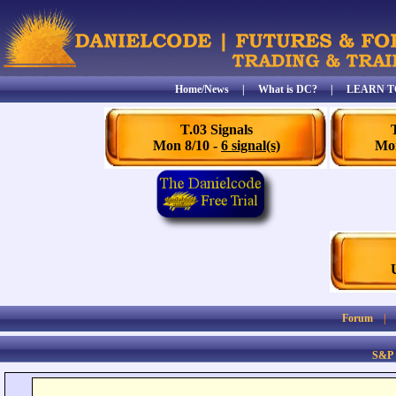
Home/News
|
What is DC?
|
LEARN T
T.03 Signals
Mon 8/10 -
6 signal(s)
Mon
Forum
S&P