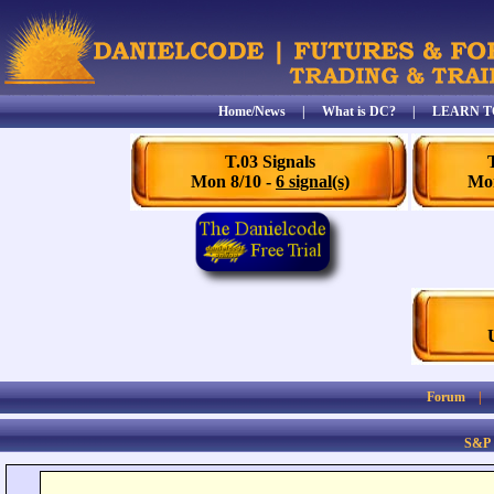
Home/News
|
What is DC?
|
LEARN T
T.03 Signals
Mon 8/10 -
6 signal(s)
Mon
Forum
S&P