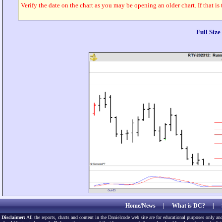
Verify the date on the chart as you may be opening an older chart. If that is
Full Siz
Home/News
|
What is DC?
|
Disclaimer:
All the reports, charts and content in the Danielcode web site are for educational purposes only and