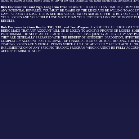
should be treated as such. Before acting on any of the ideas expressed, the reader should seek professional advic
Risk Disclosure for Front Page, Long Term Trend Charts:
THE RISK OF LOSS TRADING COMMODIT
ANY POTENTIAL REWARDS. YOU MUST BE AWARE OF THE RISKS AND BE WILLING TO ACCEP
CAN'T AFFORD TO LOSE. THIS IS NEITHER A SOLICITATION NOR AN OFFER TO BUY OR SEL
YOUR LOSSES AND YOU COULD LOSE MORE THAN YOUR INTENDED AMOUNT OF MONEY AT R
RESULTS.
Risk Disclosure for Genie Results, T.03, T.03+ and TradeProgram:
HYPOTHETICAL PERFORMANCE R
BEING MADE THAT ANY ACCOUNT WILL OR IS LIKELY TO ACHIEVE PROFITS OR LOSSES SI
PERFORMANCE RESULTS AND THE ACTUAL RESULTS SUBSEQUENTLY ACHIEVED BY ANY PAR
THEY ARE GENERALLY PREPARED WITH THE BENEFIT OF HINDSIGHT. IN ADDITION, HYPOT
COMPLETELY ACCOUNT FOR THE IMPACT OF FINANCIAL RISK OF ACTUAL TRADING. FOR EX
TRADING LOSSES ARE MATERIAL POINTS WHICH CAN ALSO ADVERSELY AFFECT ACTUAL TR
IMPLEMENTATION OF ANY SPECIFIC TRADING PROGRAM WHICH CANNOT BE FULLY ACCOUN
AFFECT TRADING RESULTS.