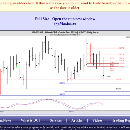
pening an older chart. If that is the case you do not want to trade based on that or 
as the date is older.
Full Size - Open chart in new window
(+) Maximize
e/News
|
What is DC?
|
Services
|
Articles
|
Videos
|
Trading Rep
b site are for educational purposes only and do not constitute trading advice nor an invitation to buy or sell sec