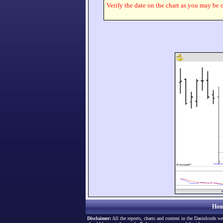
Verify the date on the chart as you may be o
Hom
Disclaimer:
All the reports, charts and content in the Danielcode we