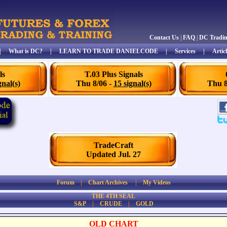
Contact Us
|
FAQ
|
DC Tradi
|
What is DC?
|
LEARN TO TRADE DANIELCODE
|
Services
|
Articl
ls
T.03 Plus Signals
gnal(s)
Thu 8/06 -
15 signal(s)
Thu 8
TradeCraft
Updated Jul. 27
Forum
|
Chart Archives
|
My Videos
THE 4TH SEAL
S&P
|
CRUDE
|
GOLD
OLD CHART