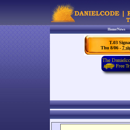
Home/News
T.03 Signa
Thu 8/06 -
7 si