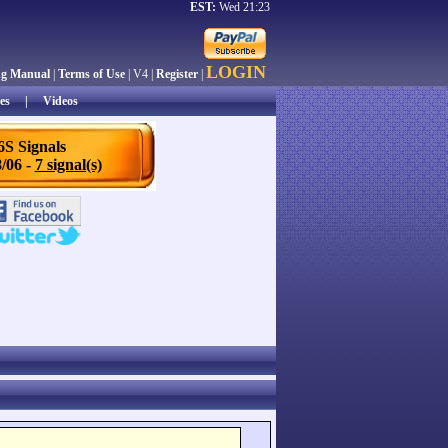
EST:
Wed 21:23
LOGIN
ng Manual
|
Terms of Use
| V4 |
Register
|
es
|
Videos
6S Signals
/06 -
7 signal(s)