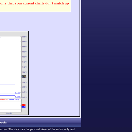
worry that your current charts don't match up
orts
urities. The views are the personal views of the author only and