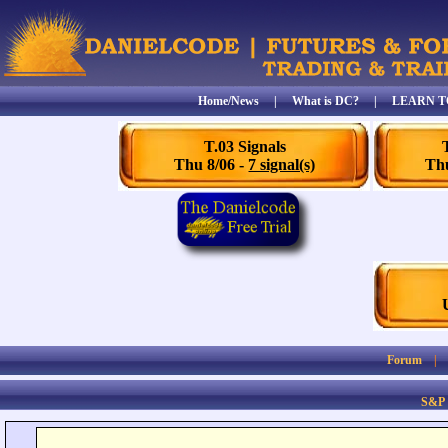
Home/News
|
What is DC?
|
LEARN T
T.03 Signals
Thu 8/06 -
7 signal(s)
Thu
Forum
S&P