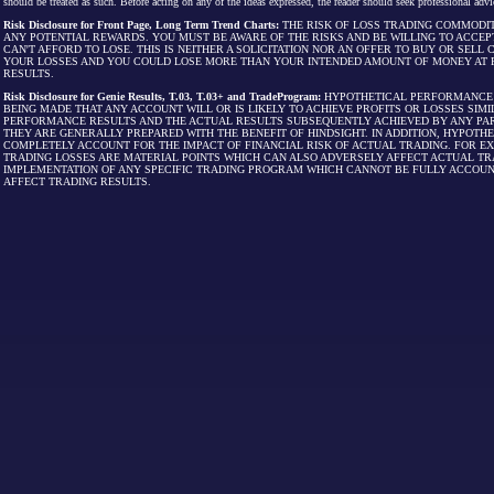
should be treated as such. Before acting on any of the ideas expressed, the reader should seek professional advic
Risk Disclosure for Front Page, Long Term Trend Charts:
THE RISK OF LOSS TRADING COMMODIT
ANY POTENTIAL REWARDS. YOU MUST BE AWARE OF THE RISKS AND BE WILLING TO ACCEP
CAN'T AFFORD TO LOSE. THIS IS NEITHER A SOLICITATION NOR AN OFFER TO BUY OR SEL
YOUR LOSSES AND YOU COULD LOSE MORE THAN YOUR INTENDED AMOUNT OF MONEY AT R
RESULTS.
Risk Disclosure for Genie Results, T.03, T.03+ and TradeProgram:
HYPOTHETICAL PERFORMANCE R
BEING MADE THAT ANY ACCOUNT WILL OR IS LIKELY TO ACHIEVE PROFITS OR LOSSES SI
PERFORMANCE RESULTS AND THE ACTUAL RESULTS SUBSEQUENTLY ACHIEVED BY ANY PAR
THEY ARE GENERALLY PREPARED WITH THE BENEFIT OF HINDSIGHT. IN ADDITION, HYPOT
COMPLETELY ACCOUNT FOR THE IMPACT OF FINANCIAL RISK OF ACTUAL TRADING. FOR EX
TRADING LOSSES ARE MATERIAL POINTS WHICH CAN ALSO ADVERSELY AFFECT ACTUAL TR
IMPLEMENTATION OF ANY SPECIFIC TRADING PROGRAM WHICH CANNOT BE FULLY ACCOUN
AFFECT TRADING RESULTS.