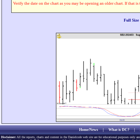
Verify the date on the chart as you may be opening an older chart. If that is
Full Siz
Home/News
|
What is DC?
|
Disclaimer:
All the reports, charts and content in the Danielcode web site are for educational purposes only and