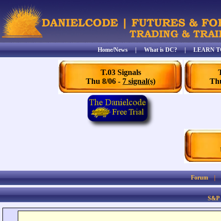
Home/News
|
What is DC?
|
LEARN T
T.03 Signals
Thu 8/06 -
7 signal(s)
Thu
Forum
S&P