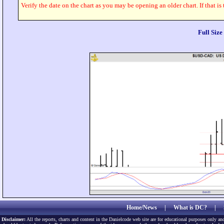
Verify the date on the chart as you may be opening an older chart. If that is
Full Siz
Home/News
|
What is DC?
|
Disclaimer:
All the reports, charts and content in the Danielcode web site are for educational purposes only and