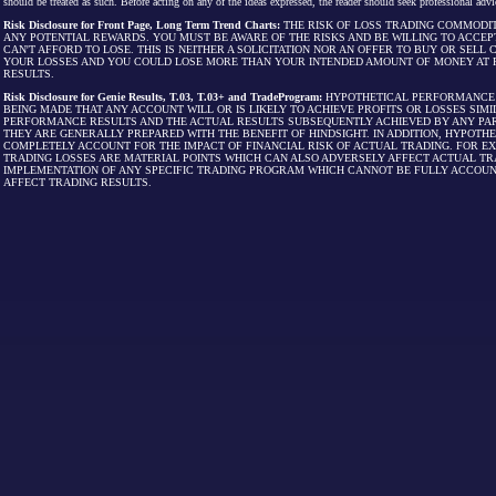
should be treated as such. Before acting on any of the ideas expressed, the reader should seek professional advic
Risk Disclosure for Front Page, Long Term Trend Charts:
THE RISK OF LOSS TRADING COMMODIT
ANY POTENTIAL REWARDS. YOU MUST BE AWARE OF THE RISKS AND BE WILLING TO ACCEP
CAN'T AFFORD TO LOSE. THIS IS NEITHER A SOLICITATION NOR AN OFFER TO BUY OR SEL
YOUR LOSSES AND YOU COULD LOSE MORE THAN YOUR INTENDED AMOUNT OF MONEY AT R
RESULTS.
Risk Disclosure for Genie Results, T.03, T.03+ and TradeProgram:
HYPOTHETICAL PERFORMANCE R
BEING MADE THAT ANY ACCOUNT WILL OR IS LIKELY TO ACHIEVE PROFITS OR LOSSES SI
PERFORMANCE RESULTS AND THE ACTUAL RESULTS SUBSEQUENTLY ACHIEVED BY ANY PAR
THEY ARE GENERALLY PREPARED WITH THE BENEFIT OF HINDSIGHT. IN ADDITION, HYPOT
COMPLETELY ACCOUNT FOR THE IMPACT OF FINANCIAL RISK OF ACTUAL TRADING. FOR EX
TRADING LOSSES ARE MATERIAL POINTS WHICH CAN ALSO ADVERSELY AFFECT ACTUAL TR
IMPLEMENTATION OF ANY SPECIFIC TRADING PROGRAM WHICH CANNOT BE FULLY ACCOUN
AFFECT TRADING RESULTS.