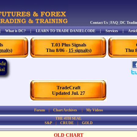
Contact Us
|
FAQ
|
DC Tradi
|
What is DC?
|
LEARN TO TRADE DANIELCODE
|
Services
|
Articl
ls
T.03 Plus Signals
gnal(s)
Thu 8/06 -
15 signal(s)
Thu 8
TradeCraft
Updated Jul. 27
Forum
|
Chart Archives
|
My Videos
THE 4TH SEAL
S&P
|
CRUDE
|
GOLD
OLD CHART