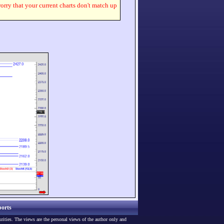
worry that your current charts don't match up
orts
urities. The views are the personal views of the author only and