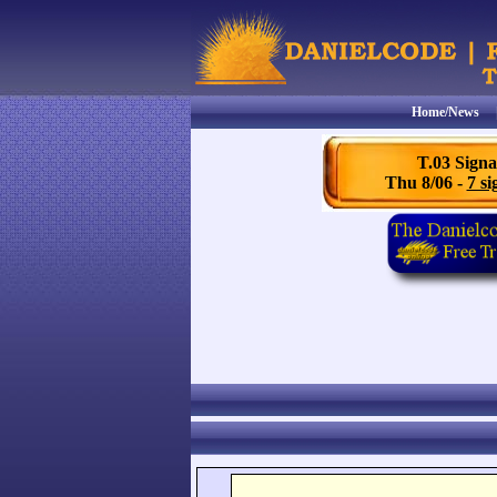
Home/News
T.03 Signa
Thu 8/06 -
7 si