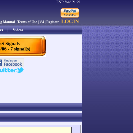
EST:
Wed 21:29
LOGIN
ng Manual
|
Terms of Use
| V4 |
Register
|
es
|
Videos
6S Signals
/06 -
7 signal(s)