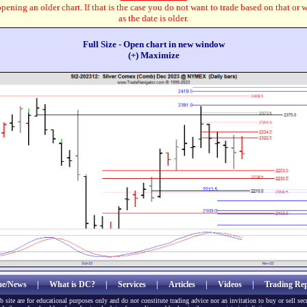
pening an older chart. If that is the case you do not want to trade based on that or 
as the date is older.
Full Size - Open chart in new window
(+) Maximize
e/News
|
What is DC?
|
Services
|
Articles
|
Videos
|
Trading Rep
b site are for educational purposes only and do not constitute trading advice nor an invitation to buy or sell sec