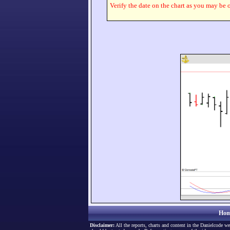
Verify the date on the chart as you may be o
Hom
Disclaimer:
All the reports, charts and content in the Danielcode we