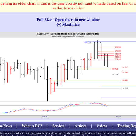
pening an older chart. If that is the case you do not want to trade based on that or 
as the date is older.
Full Size - Open chart in new window
(+) Maximize
e/News
|
What is DC?
|
Services
|
Articles
|
Videos
|
Trading Rep
b site are for educational purposes only and do not constitute trading advice nor an invitation to buy or sell sec