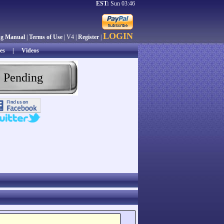
EST:
Sun 03:46
LOGIN
ng Manual
|
Terms of Use
| V4 |
Register
|
es
|
Videos
 Pending