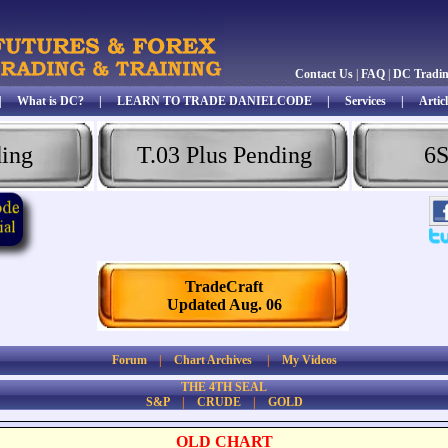
Contact Us
|
FAQ
|
DC Tradi
|
What is DC?
|
LEARN TO TRADE DANIELCODE
|
Services
|
Articl
ding
T.03 Plus Pending
6S
TradeCraft
Updated Aug. 06
Forum
|
Chart Archives
|
My Videos
THE 4TH SEAL
S&P
|
CRUDE
|
GOLD
OLD CHART