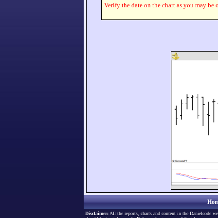
Verify the date on the chart as you may be o
Hom
Disclaimer:
All the reports, charts and content in the Danielcode we