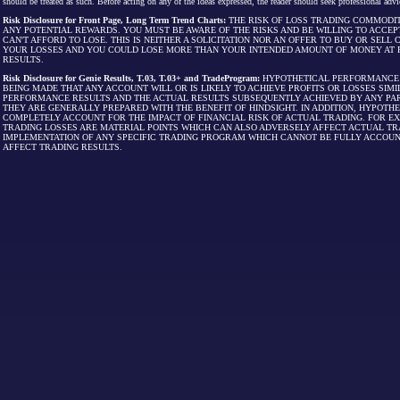
should be treated as such. Before acting on any of the ideas expressed, the reader should seek professional advic
Risk Disclosure for Front Page, Long Term Trend Charts:
THE RISK OF LOSS TRADING COMMODIT
ANY POTENTIAL REWARDS. YOU MUST BE AWARE OF THE RISKS AND BE WILLING TO ACCEP
CAN'T AFFORD TO LOSE. THIS IS NEITHER A SOLICITATION NOR AN OFFER TO BUY OR SEL
YOUR LOSSES AND YOU COULD LOSE MORE THAN YOUR INTENDED AMOUNT OF MONEY AT R
RESULTS.
Risk Disclosure for Genie Results, T.03, T.03+ and TradeProgram:
HYPOTHETICAL PERFORMANCE R
BEING MADE THAT ANY ACCOUNT WILL OR IS LIKELY TO ACHIEVE PROFITS OR LOSSES SI
PERFORMANCE RESULTS AND THE ACTUAL RESULTS SUBSEQUENTLY ACHIEVED BY ANY PAR
THEY ARE GENERALLY PREPARED WITH THE BENEFIT OF HINDSIGHT. IN ADDITION, HYPOT
COMPLETELY ACCOUNT FOR THE IMPACT OF FINANCIAL RISK OF ACTUAL TRADING. FOR EX
TRADING LOSSES ARE MATERIAL POINTS WHICH CAN ALSO ADVERSELY AFFECT ACTUAL TR
IMPLEMENTATION OF ANY SPECIFIC TRADING PROGRAM WHICH CANNOT BE FULLY ACCOUN
AFFECT TRADING RESULTS.