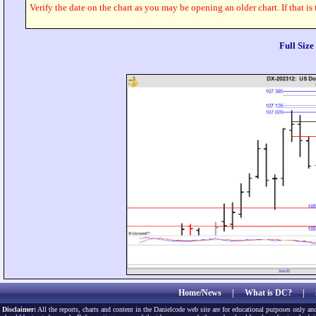
Verify the date on the chart as you may be opening an older chart. If that is
Full Siz
Home/News
|
What is DC?
|
Disclaimer:
All the reports, charts and content in the Danielcode web site are for educational purposes only and