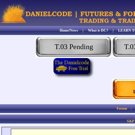
Home/News
|
What is DC?
|
LEARN T
T.03 Pending
T.0
Forum
S&P