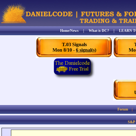
Home/News
|
What is DC?
|
LEARN T
T.03 Signals
Mon 8/10 -
6 signal(s)
Mon
Forum
S&P