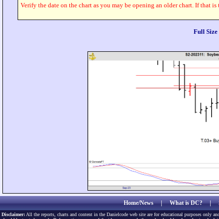
Verify the date on the chart as you may be opening an older chart. If that is
Full Siz
Home/News
|
What is DC?
|
Disclaimer:
All the reports, charts and content in the Danielcode web site are for educational purposes only and