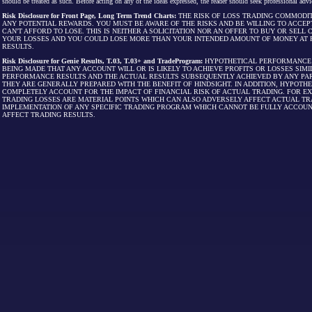
should be treated as such. Before acting on any of the ideas expressed, the reader should seek professional advic
Risk Disclosure for Front Page, Long Term Trend Charts:
THE RISK OF LOSS TRADING COMMODIT
ANY POTENTIAL REWARDS. YOU MUST BE AWARE OF THE RISKS AND BE WILLING TO ACCEP
CAN'T AFFORD TO LOSE. THIS IS NEITHER A SOLICITATION NOR AN OFFER TO BUY OR SEL
YOUR LOSSES AND YOU COULD LOSE MORE THAN YOUR INTENDED AMOUNT OF MONEY AT R
RESULTS.
Risk Disclosure for Genie Results, T.03, T.03+ and TradeProgram:
HYPOTHETICAL PERFORMANCE R
BEING MADE THAT ANY ACCOUNT WILL OR IS LIKELY TO ACHIEVE PROFITS OR LOSSES SI
PERFORMANCE RESULTS AND THE ACTUAL RESULTS SUBSEQUENTLY ACHIEVED BY ANY PAR
THEY ARE GENERALLY PREPARED WITH THE BENEFIT OF HINDSIGHT. IN ADDITION, HYPOT
COMPLETELY ACCOUNT FOR THE IMPACT OF FINANCIAL RISK OF ACTUAL TRADING. FOR EX
TRADING LOSSES ARE MATERIAL POINTS WHICH CAN ALSO ADVERSELY AFFECT ACTUAL TR
IMPLEMENTATION OF ANY SPECIFIC TRADING PROGRAM WHICH CANNOT BE FULLY ACCOUN
AFFECT TRADING RESULTS.