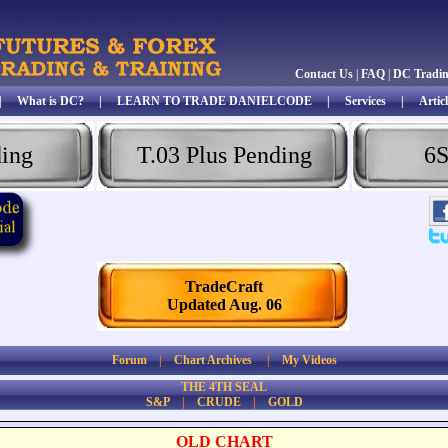
Contact Us
|
FAQ
|
DC Tradi
|
What is DC?
|
LEARN TO TRADE DANIELCODE
|
Services
|
Articl
ding
T.03 Plus Pending
6S
TradeCraft
Updated Aug. 06
Forum
|
Chart Archives
|
My Videos
THE 4TH SEAL
S&P
|
CRUDE
|
GOLD
OLD CHART