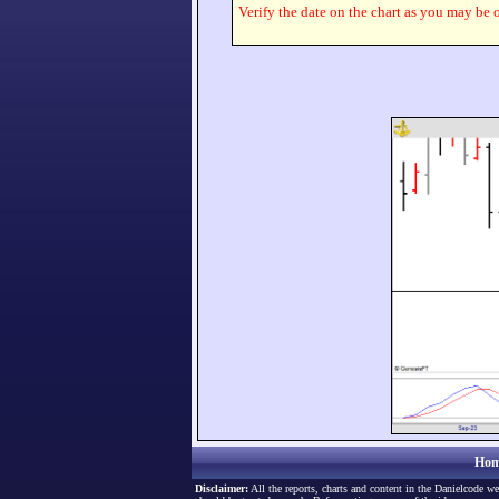
Verify the date on the chart as you may be o
Hom
Disclaimer:
All the reports, charts and content in the Danielcode we