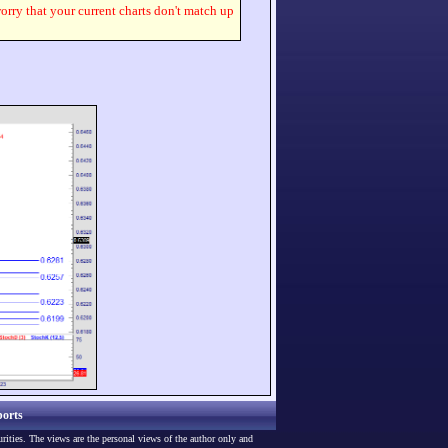
worry that your current charts don't match up
orts
urities. The views are the personal views of the author only and