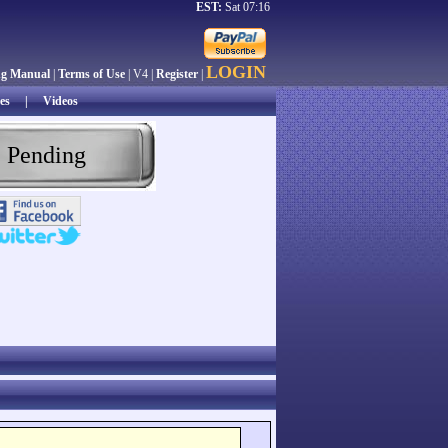
EST:
Sat 07:16
LOGIN
ng Manual
|
Terms of Use
| V4 |
Register
|
es
|
Videos
 Pending