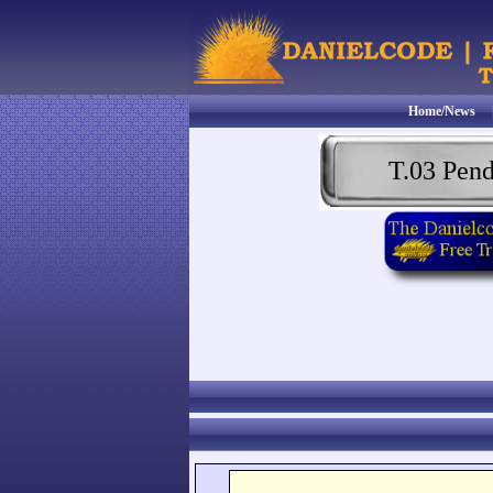
Home/News
T.03 Pen