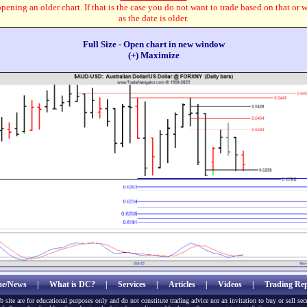
pening an older chart. If that is the case you do not want to trade based on that or 
as the date is older.
Full Size - Open chart in new window
(+) Maximize
e/News
|
What is DC?
|
Services
|
Articles
|
Videos
|
Trading Rep
b site are for educational purposes only and do not constitute trading advice nor an invitation to buy or sell sec