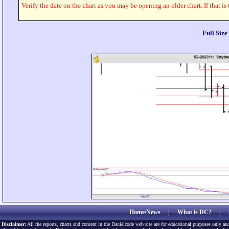
Verify the date on the chart as you may be opening an older chart. If that is
Full Siz
Home/News
|
What is DC?
|
Disclaimer:
All the reports, charts and content in the Danielcode web site are for educational purposes only and