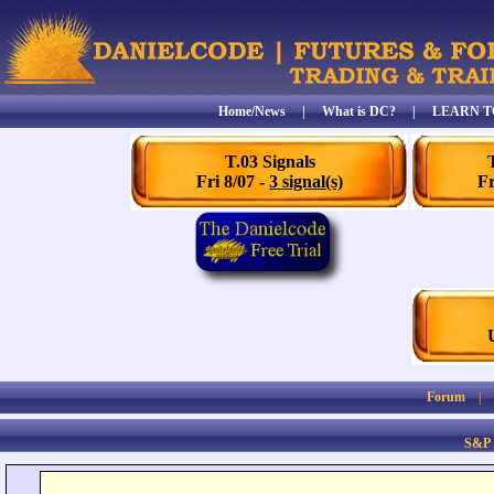
Home/News
|
What is DC?
|
LEARN T
T.03 Signals
Fri 8/07 -
3 signal(s)
Fr
Forum
S&P