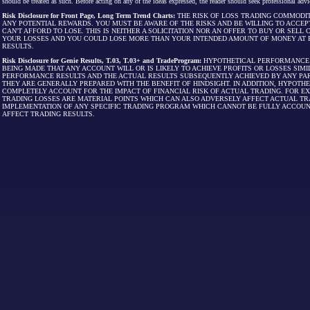
should be treated as such. Before acting on any of the ideas expressed, the reader should seek professional advic
Risk Disclosure for Front Page, Long Term Trend Charts:
THE RISK OF LOSS TRADING COMMODIT
ANY POTENTIAL REWARDS. YOU MUST BE AWARE OF THE RISKS AND BE WILLING TO ACCEP
CAN'T AFFORD TO LOSE. THIS IS NEITHER A SOLICITATION NOR AN OFFER TO BUY OR SEL
YOUR LOSSES AND YOU COULD LOSE MORE THAN YOUR INTENDED AMOUNT OF MONEY AT R
RESULTS.
Risk Disclosure for Genie Results, T.03, T.03+ and TradeProgram:
HYPOTHETICAL PERFORMANCE R
BEING MADE THAT ANY ACCOUNT WILL OR IS LIKELY TO ACHIEVE PROFITS OR LOSSES SI
PERFORMANCE RESULTS AND THE ACTUAL RESULTS SUBSEQUENTLY ACHIEVED BY ANY PAR
THEY ARE GENERALLY PREPARED WITH THE BENEFIT OF HINDSIGHT. IN ADDITION, HYPOT
COMPLETELY ACCOUNT FOR THE IMPACT OF FINANCIAL RISK OF ACTUAL TRADING. FOR EX
TRADING LOSSES ARE MATERIAL POINTS WHICH CAN ALSO ADVERSELY AFFECT ACTUAL TR
IMPLEMENTATION OF ANY SPECIFIC TRADING PROGRAM WHICH CANNOT BE FULLY ACCOUN
AFFECT TRADING RESULTS.