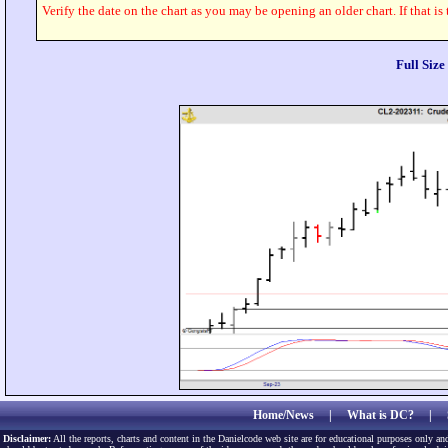
Verify the date on the chart as you may be opening an older chart. If that is
Full Siz
Home/News
|
What is DC?
|
Disclaimer:
All the reports, charts and content in the Danielcode web site are for educational purposes only and