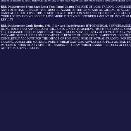
should be treated as such. Before acting on any of the ideas expressed, the reader should seek professional advic
Risk Disclosure for Front Page, Long Term Trend Charts:
THE RISK OF LOSS TRADING COMMODIT
ANY POTENTIAL REWARDS. YOU MUST BE AWARE OF THE RISKS AND BE WILLING TO ACCEP
CAN'T AFFORD TO LOSE. THIS IS NEITHER A SOLICITATION NOR AN OFFER TO BUY OR SEL
YOUR LOSSES AND YOU COULD LOSE MORE THAN YOUR INTENDED AMOUNT OF MONEY AT R
RESULTS.
Risk Disclosure for Genie Results, T.03, T.03+ and TradeProgram:
HYPOTHETICAL PERFORMANCE R
BEING MADE THAT ANY ACCOUNT WILL OR IS LIKELY TO ACHIEVE PROFITS OR LOSSES SI
PERFORMANCE RESULTS AND THE ACTUAL RESULTS SUBSEQUENTLY ACHIEVED BY ANY PAR
THEY ARE GENERALLY PREPARED WITH THE BENEFIT OF HINDSIGHT. IN ADDITION, HYPOT
COMPLETELY ACCOUNT FOR THE IMPACT OF FINANCIAL RISK OF ACTUAL TRADING. FOR EX
TRADING LOSSES ARE MATERIAL POINTS WHICH CAN ALSO ADVERSELY AFFECT ACTUAL TR
IMPLEMENTATION OF ANY SPECIFIC TRADING PROGRAM WHICH CANNOT BE FULLY ACCOUN
AFFECT TRADING RESULTS.