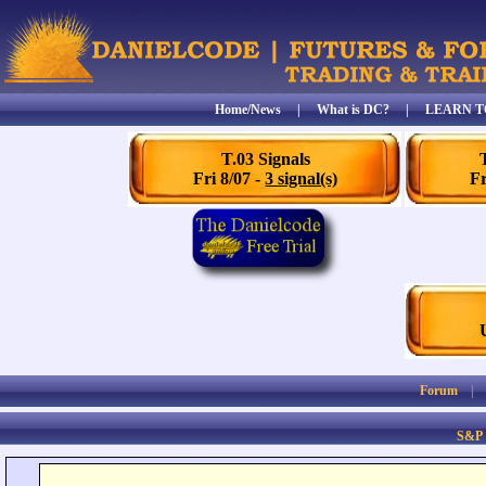
Home/News
|
What is DC?
|
LEARN T
T.03 Signals
Fri 8/07 -
3 signal(s)
Fr
Forum
S&P