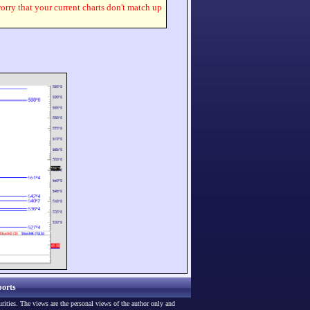
worry that your current charts don't match up
orts
urities. The views are the personal views of the author only and