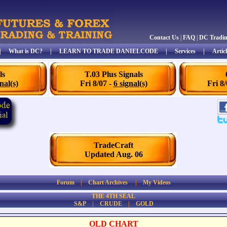
Contact Us
|
FAQ
|
DC Tradi
|
What is DC?
|
LEARN TO TRADE DANIELCODE
|
Services
|
Articl
ls
T.03 Plus Signals
nal(s)
Fri 8/07 -
6 signal(s)
Fri 8
TradeCraft
Updated Aug. 06
Forum
|
Chart Archives
|
My Videos
THE 4TH SEAL
S&P
|
CRUDE
|
GOLD
OLD CHART