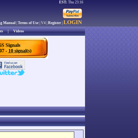
EST:
Thu 23:16
LOGIN
ng Manual
|
Terms of Use
| V4 |
Register
|
es
|
Videos
6S Signals
/07 -
10 signal(s)