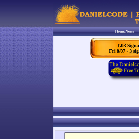
Home/News
T.03 Signa
Fri 8/07 -
3 sig