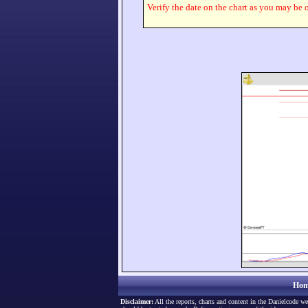
Verify the date on the chart as you may be o
Hom
Disclaimer:
All the reports, charts and content in the Danielcode we