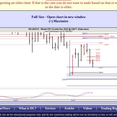
pening an older chart. If that is the case you do not want to trade based on that or 
as the date is older.
Full Size - Open chart in new window
(+) Maximize
e/News
|
What is DC?
|
Services
|
Articles
|
Videos
|
Trading Rep
b site are for educational purposes only and do not constitute trading advice nor an invitation to buy or sell sec