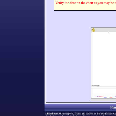
Verify the date on the chart as you may be o
Hom
Disclaimer:
All the reports, charts and content in the Danielcode we