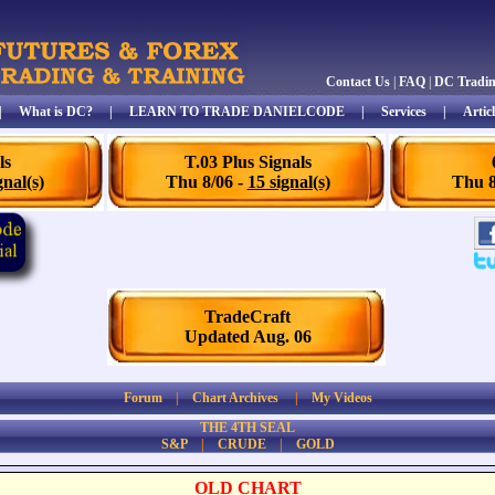
Contact Us
|
FAQ
|
DC Tradi
|
What is DC?
|
LEARN TO TRADE DANIELCODE
|
Services
|
Articl
ls
T.03 Plus Signals
gnal(s)
Thu 8/06 -
15 signal(s)
Thu 8
TradeCraft
Updated Aug. 06
Forum
|
Chart Archives
|
My Videos
THE 4TH SEAL
S&P
|
CRUDE
|
GOLD
OLD CHART