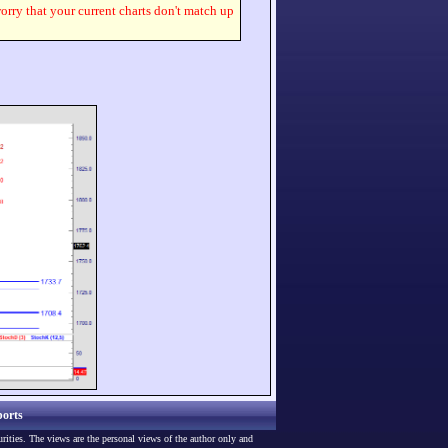
worry that your current charts don't match up
orts
urities. The views are the personal views of the author only and