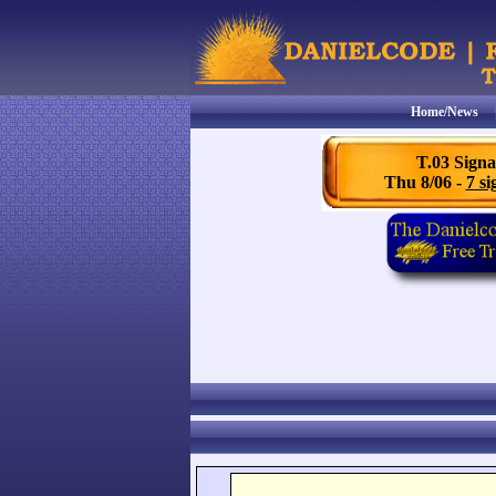
Home/News
T.03 Signa
Thu 8/06 -
7 si