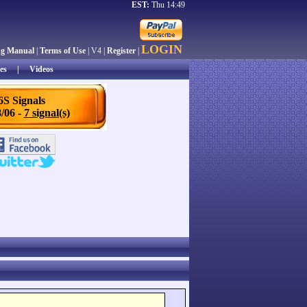
EST:
Thu 14:49
LOGIN
ng Manual
|
Terms of Use
| V4 |
Register
|
es
|
Videos
6S Signals
/06 -
7 signal(s)