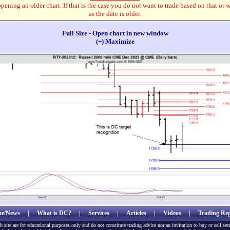
pening an older chart. If that is the case you do not want to trade based on that or 
as the date is older.
Full Size - Open chart in new window
(+) Maximize
e/News
|
What is DC?
|
Services
|
Articles
|
Videos
|
Trading Rep
b site are for educational purposes only and do not constitute trading advice nor an invitation to buy or sell sec