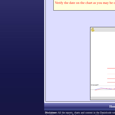
Verify the date on the chart as you may be o
Hom
Disclaimer:
All the reports, charts and content in the Danielcode we