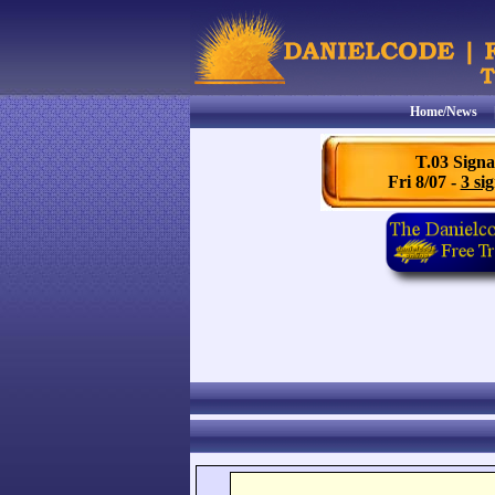
Home/News
T.03 Signa
Fri 8/07 -
3 sig