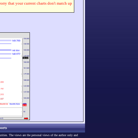
worry that your current charts don't match up
orts
urities. The views are the personal views of the author only and