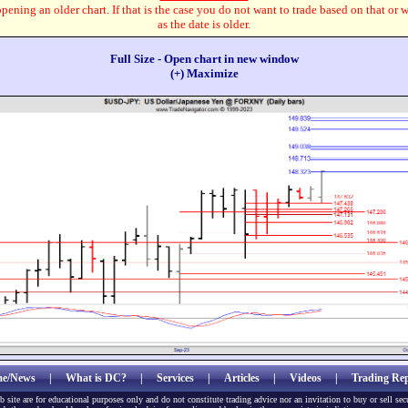
pening an older chart. If that is the case you do not want to trade based on that or 
as the date is older.
Full Size - Open chart in new window
(+) Maximize
e/News
|
What is DC?
|
Services
|
Articles
|
Videos
|
Trading Rep
b site are for educational purposes only and do not constitute trading advice nor an invitation to buy or sell sec