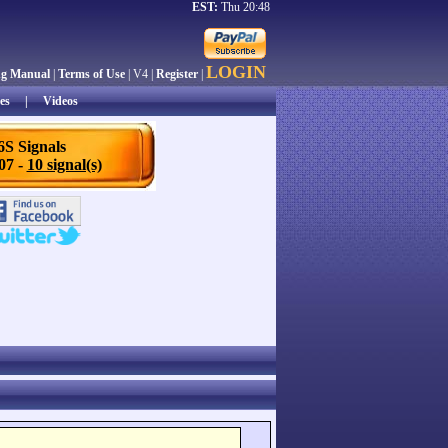
EST:
Thu 20:48
LOGIN
ng Manual
|
Terms of Use
| V4 |
Register
|
es
|
Videos
6S Signals
/07 -
10 signal(s)