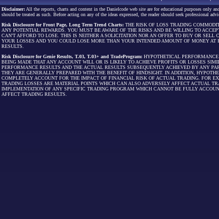
Disclaimer:
All the reports, charts and content in the Danielcode web site are for educational purposes only and
should be treated as such. Before acting on any of the ideas expressed, the reader should seek professional advic
Risk Disclosure for Front Page, Long Term Trend Charts:
THE RISK OF LOSS TRADING COMMODIT
ANY POTENTIAL REWARDS. YOU MUST BE AWARE OF THE RISKS AND BE WILLING TO ACCEP
CAN'T AFFORD TO LOSE. THIS IS NEITHER A SOLICITATION NOR AN OFFER TO BUY OR SEL
YOUR LOSSES AND YOU COULD LOSE MORE THAN YOUR INTENDED AMOUNT OF MONEY AT R
RESULTS.
Risk Disclosure for Genie Results, T.03, T.03+ and TradeProgram:
HYPOTHETICAL PERFORMANCE R
BEING MADE THAT ANY ACCOUNT WILL OR IS LIKELY TO ACHIEVE PROFITS OR LOSSES SI
PERFORMANCE RESULTS AND THE ACTUAL RESULTS SUBSEQUENTLY ACHIEVED BY ANY PAR
THEY ARE GENERALLY PREPARED WITH THE BENEFIT OF HINDSIGHT. IN ADDITION, HYPOT
COMPLETELY ACCOUNT FOR THE IMPACT OF FINANCIAL RISK OF ACTUAL TRADING. FOR EX
TRADING LOSSES ARE MATERIAL POINTS WHICH CAN ALSO ADVERSELY AFFECT ACTUAL TR
IMPLEMENTATION OF ANY SPECIFIC TRADING PROGRAM WHICH CANNOT BE FULLY ACCOUN
AFFECT TRADING RESULTS.