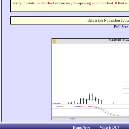
Verify the date on the chart as you may be opening an older chart. If that is
This is the November contr
Full Siz
Home/News
|
What is DC?
|