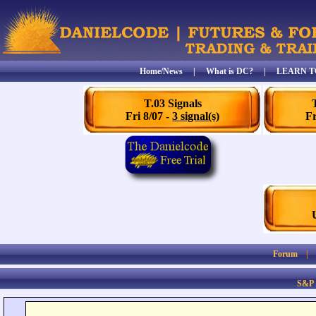
Home/News
|
What is DC?
|
LEARN T
T.03 Signals
Fri 8/07 -
3 signal(s)
Fr
Forum
S&P